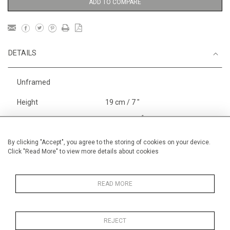
ADD TO COMPARE
DETAILS
Unframed
Height
19 cm / 7 "
1
Width
29 cm / 11
⁄
"
2
Category
Landscape & Seascape
By clicking "Accept", you agree to the storing of cookies on your device.
Europe
Click "Read More" to view more details about cookies
Richelieu, The Loire
Price ranges
Below £ 600
READ MORE
REJECT