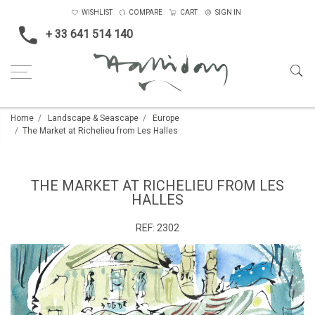
WISHLIST
COMPARE
CART
SIGN IN
+ 33 641 514 140
Home
Landscape & Seascape
Europe
The Market at Richelieu from Les Halles
THE MARKET AT RICHELIEU FROM LES
HALLES
REF:
2302