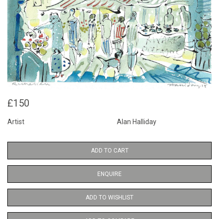
£150
Artist
Alan Halliday
ADD TO CART
ENQUIRE
ADD TO WISHLIST