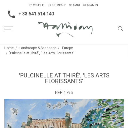
WISHLIST
COMPARE
CART
SIGN IN
+ 33 641 514 140
Home
Landscape & Seascape
Europe
'Pulcinelle at Thiré', 'Les Arts Florissants'
'PULCINELLE AT THIRÉ', 'LES ARTS
FLORISSANTS'
REF:
1795