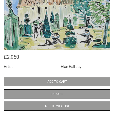
£2,950
Artist
Alan Halliday
ADD TO CART
ENQUIRE
ADD TO WISHLIST