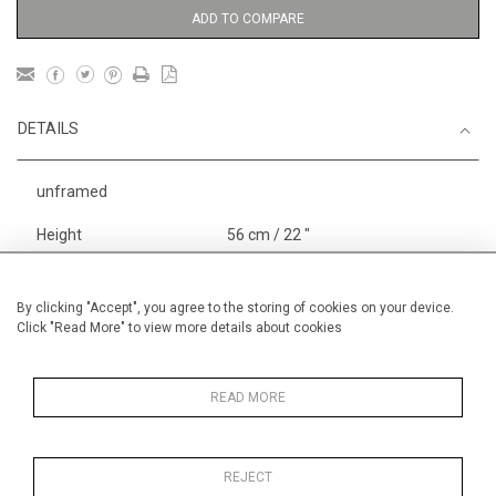
ADD TO COMPARE
DETAILS
unframed
Height
56 cm / 22 "
Width
76 cm / 30"
Category
Landscape & Seascape
By clicking "Accept", you agree to the storing of cookies on your device.
Click "Read More" to view more details about cookies
Europe
Price ranges
From £ 1,251 - £
3,250
READ MORE
REJECT