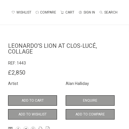
WISHLIST
COMPARE
CART
SIGN IN
SEARCH
LEONARDO'S LION AT CLOS-LUCÉ,
COLLAGE
REF:
1443
£2,850
Artist
Alan Halliday
ADD TO CART
ENQUIRE
ADD TO WISHLIST
ADD TO COMPARE