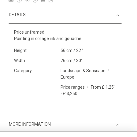
DETAILS
Price unframed
Painting in collage ink and gouache
Height
56 cm / 22 "
Width
76 cm / 30"
Category
Landscape & Seascape
Europe
Price ranges
From £ 1,251
- £ 3,250
MORE INFORMATION