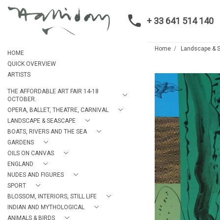
+ 33 641 514 140
Home
Landscape & 
HOME
QUICK OVERVIEW
ARTISTS
THE AFFORDABLE ART FAIR 14-18
OCTOBER.
OPERA, BALLET, THEATRE, CARNIVAL
LANDSCAPE & SEASCAPE
BOATS, RIVERS AND THE SEA
GARDENS
OILS ON CANVAS
ENGLAND
NUDES AND FIGURES
SPORT
BLOSSOM, INTERIORS, STILL LIFE
INDIAN AND MYTHOLOGICAL
ANIMALS & BIRDS