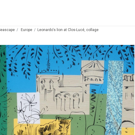
Seascape
Europe
Leonardo's lion at Clos-Lucé, collage