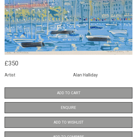
£350
Artist
Alan Halliday
ADD TO CART
ENQUIRE
ADD TO WISHLIST