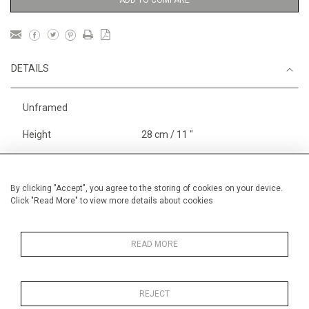
ADD TO COMPARE
DETAILS
Unframed
Height
28 cm / 11 "
Width
38 cm / 15 "
Category
Boats, Rivers and the Sea
By clicking "Accept", you agree to the storing of cookies on your device.
Click "Read More" to view more details about cookies
Landscape & Seascape
Europe
Price ranges
Below £ 600
READ MORE
REJECT