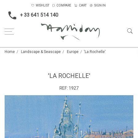
WISHLIST
COMPARE
CART
SIGN IN
+ 33 641 514 140
Home
Landscape & Seascape
Europe
'La Rochelle'
'LA ROCHELLE'
REF:
1927