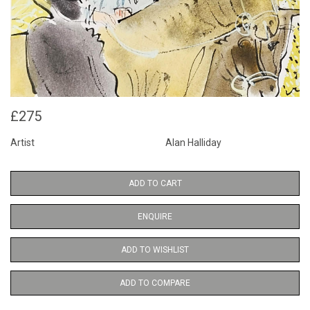
£275
Artist
Alan Halliday
ADD TO CART
ENQUIRE
ADD TO WISHLIST
ADD TO COMPARE