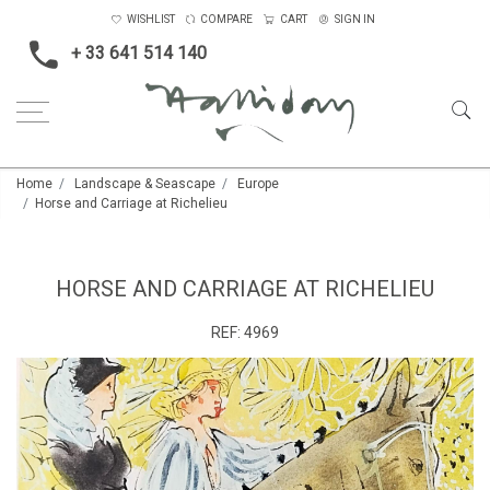
WISHLIST
COMPARE
CART
SIGN IN
+ 33 641 514 140
Home
Landscape & Seascape
Europe
Horse and Carriage at Richelieu
HORSE AND CARRIAGE AT RICHELIEU
REF:
4969