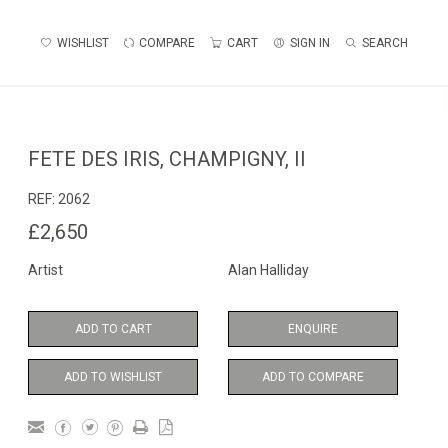
WISHLIST
COMPARE
CART
SIGN IN
SEARCH
FETE DES IRIS, CHAMPIGNY, II
REF:
2062
£2,650
Artist
Alan Halliday
ADD TO CART
ENQUIRE
ADD TO WISHLIST
ADD TO COMPARE