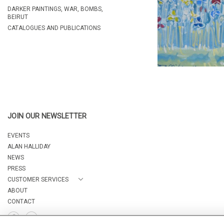
DARKER PAINTINGS, WAR, BOMBS,
BEIRUT
CATALOGUES AND PUBLICATIONS
JOIN OUR NEWSLETTER
EVENTS
ALAN HALLIDAY
NEWS
PRESS
CUSTOMER SERVICES
ABOUT
CONTACT