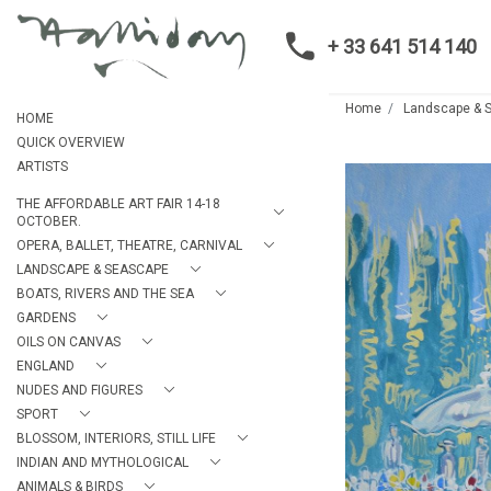
+ 33 641 514 140
Home
Landscape & 
HOME
QUICK OVERVIEW
ARTISTS
THE AFFORDABLE ART FAIR 14-18
OCTOBER.
OPERA, BALLET, THEATRE, CARNIVAL
LANDSCAPE & SEASCAPE
BOATS, RIVERS AND THE SEA
GARDENS
OILS ON CANVAS
ENGLAND
NUDES AND FIGURES
SPORT
BLOSSOM, INTERIORS, STILL LIFE
INDIAN AND MYTHOLOGICAL
ANIMALS & BIRDS