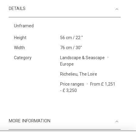
DETAILS
Unframed
Height
56 cm / 22 "
Width
76 cm / 30"
Category
Landscape & Seascape
Europe
Richelieu, The Loire
Price ranges
From £ 1,251
- £ 3,250
MORE INFORMATION