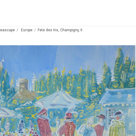
Seascape
Europe
Fete des Iris, Champigny, II