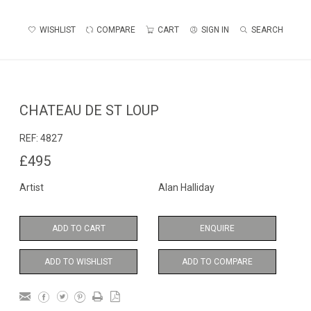
WISHLIST
COMPARE
CART
SIGN IN
SEARCH
CHATEAU DE ST LOUP
REF:
4827
£495
Artist
Alan Halliday
ADD TO CART
ENQUIRE
ADD TO WISHLIST
ADD TO COMPARE