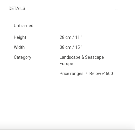
DETAILS
Unframed
Height
28 cm / 11 "
Width
38 cm / 15 "
Category
Landscape & Seascape
Europe
Price ranges
Below £ 600