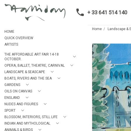
+ 33 641 514 140
Home
Landscape & 
HOME
QUICK OVERVIEW
ARTISTS
THE AFFORDABLE ART FAIR 14-18
OCTOBER.
OPERA, BALLET, THEATRE, CARNIVAL
LANDSCAPE & SEASCAPE
BOATS, RIVERS AND THE SEA
GARDENS
OILS ON CANVAS
ENGLAND
NUDES AND FIGURES
SPORT
BLOSSOM, INTERIORS, STILL LIFE
INDIAN AND MYTHOLOGICAL
ANIMALS & BIRDS