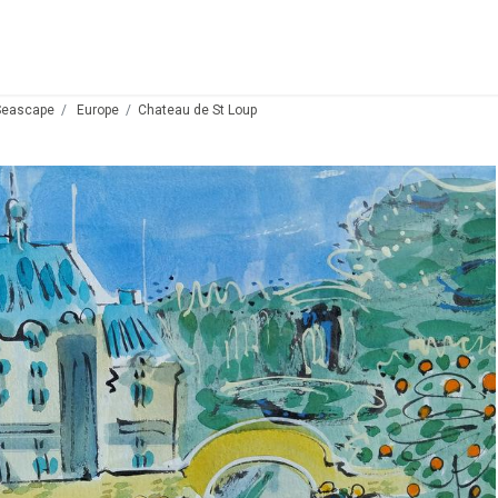
Seascape
Europe
Chateau de St Loup