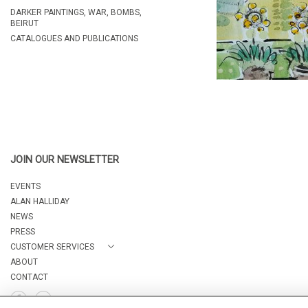
DARKER PAINTINGS, WAR, BOMBS,
BEIRUT
CATALOGUES AND PUBLICATIONS
JOIN OUR NEWSLETTER
EVENTS
ALAN HALLIDAY
NEWS
PRESS
CUSTOMER SERVICES
ABOUT
CONTACT