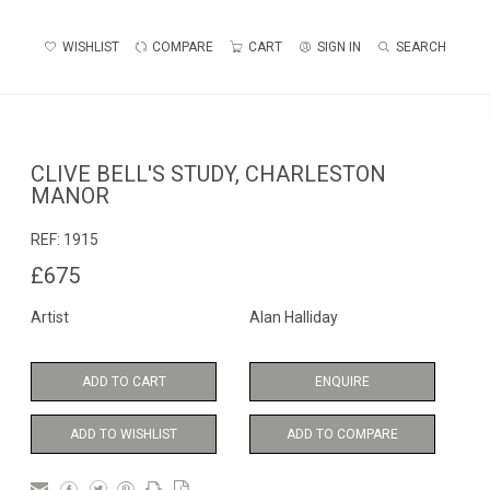
WISHLIST
COMPARE
CART
SIGN IN
SEARCH
CLIVE BELL'S STUDY, CHARLESTON
MANOR
REF:
1915
£675
Artist
Alan Halliday
ADD TO CART
ENQUIRE
ADD TO WISHLIST
ADD TO COMPARE