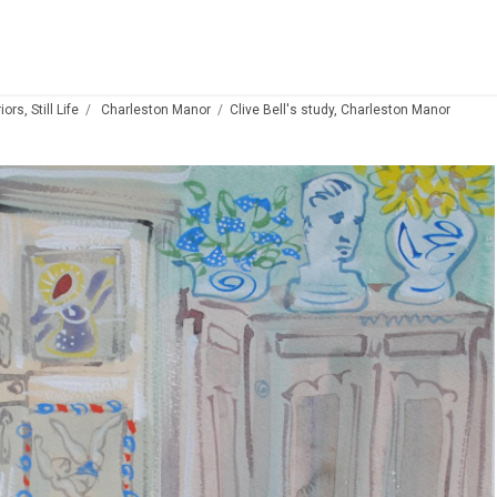
ors, Still Life
Charleston Manor
Clive Bell's study, Charleston Manor