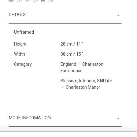
DETAILS
Unframed
Height
28 cm / 11 "
Width
38 cm / 15 "
Category
England
Charleston
Farmhouse
Blossom, Interiors, Still Life
Charleston Manor
MORE INFORMATION
Medium
Work on Paper