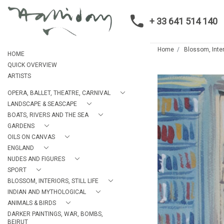
+ 33 641 514 140
Home
Blossom, Interi
HOME
QUICK OVERVIEW
ARTISTS
OPERA, BALLET, THEATRE, CARNIVAL
LANDSCAPE & SEASCAPE
BOATS, RIVERS AND THE SEA
GARDENS
OILS ON CANVAS
ENGLAND
NUDES AND FIGURES
SPORT
BLOSSOM, INTERIORS, STILL LIFE
INDIAN AND MYTHOLOGICAL
ANIMALS & BIRDS
DARKER PAINTINGS, WAR, BOMBS,
BEIRUT