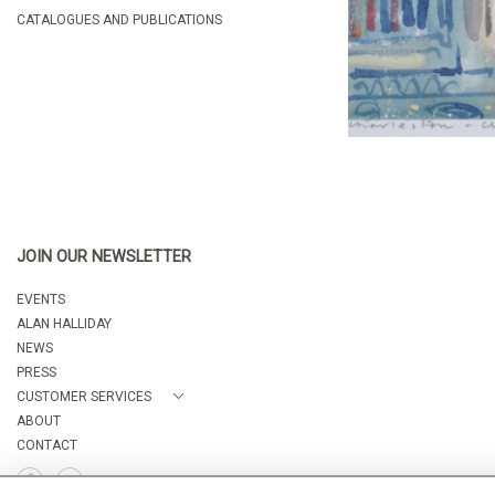
CATALOGUES AND PUBLICATIONS
JOIN OUR NEWSLETTER
EVENTS
ALAN HALLIDAY
NEWS
PRESS
CUSTOMER SERVICES
ABOUT
CONTACT