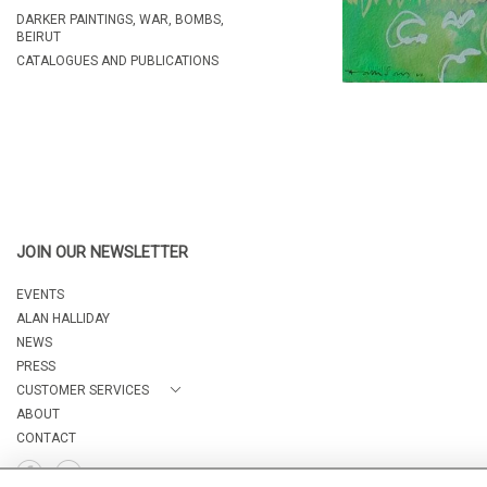
DARKER PAINTINGS, WAR, BOMBS,
BEIRUT
CATALOGUES AND PUBLICATIONS
JOIN OUR NEWSLETTER
EVENTS
ALAN HALLIDAY
NEWS
PRESS
CUSTOMER SERVICES
ABOUT
CONTACT