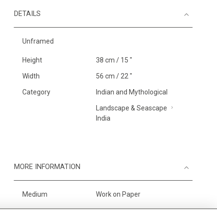
DETAILS
Unframed
Height
38 cm / 15 "
Width
56 cm / 22 "
Category
Indian and Mythological
Landscape & Seascape
India
MORE INFORMATION
Medium
Work on Paper