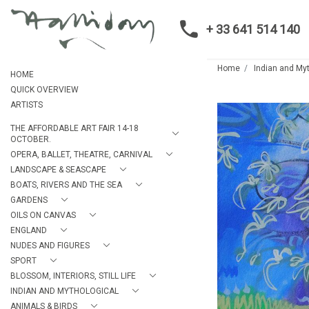
+ 33 641 514 140
Home
Indian and My
HOME
QUICK OVERVIEW
ARTISTS
THE AFFORDABLE ART FAIR 14-18
OCTOBER.
OPERA, BALLET, THEATRE, CARNIVAL
LANDSCAPE & SEASCAPE
BOATS, RIVERS AND THE SEA
GARDENS
OILS ON CANVAS
ENGLAND
NUDES AND FIGURES
SPORT
BLOSSOM, INTERIORS, STILL LIFE
INDIAN AND MYTHOLOGICAL
ANIMALS & BIRDS