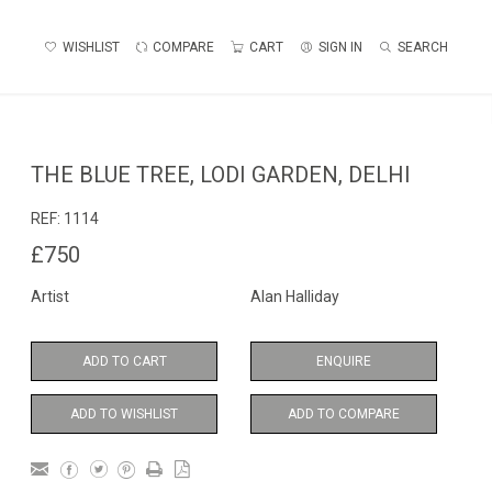
WISHLIST
COMPARE
CART
SIGN IN
SEARCH
THE BLUE TREE, LODI GARDEN, DELHI
REF:
1114
£750
Artist
Alan Halliday
ADD TO CART
ENQUIRE
ADD TO WISHLIST
ADD TO COMPARE