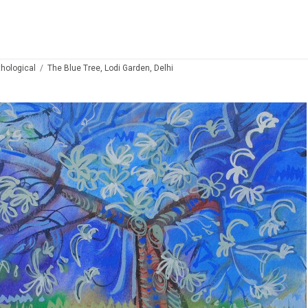
thological
The Blue Tree, Lodi Garden, Delhi