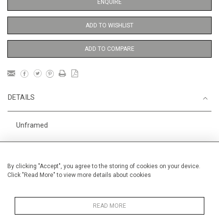
ENQUIRE
ADD TO WISHLIST
ADD TO COMPARE
DETAILS
Unframed
Height
76 cm / 30"
Width
56 cm / 22 "
By clicking "Accept", you agree to the storing of cookies on your device.
Click "Read More" to view more details about cookies
Category
Indian and Mythological
Large
Alan Halliday Work on paper
Large
READ MORE