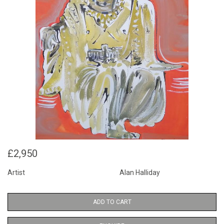
£2,950
Artist
Alan Halliday
ADD TO CART