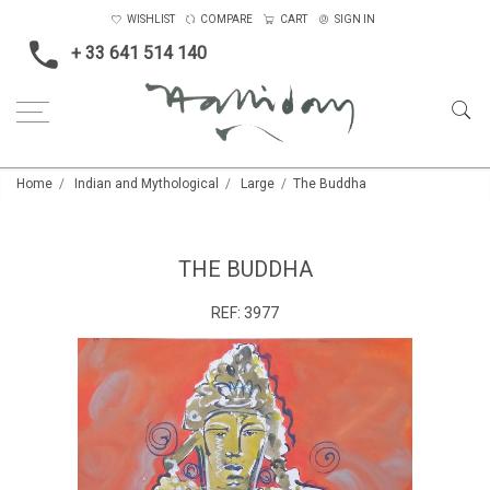
WISHLIST
COMPARE
CART
SIGN IN
+ 33 641 514 140
Home
Indian and Mythological
Large
The Buddha
THE BUDDHA
REF:
3977