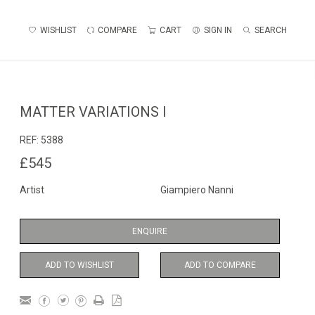
WISHLIST
COMPARE
CART
SIGN IN
SEARCH
MATTER VARIATIONS I
REF:
5388
£545
Artist
Giampiero Nanni
ENQUIRE
ADD TO WISHLIST
ADD TO COMPARE