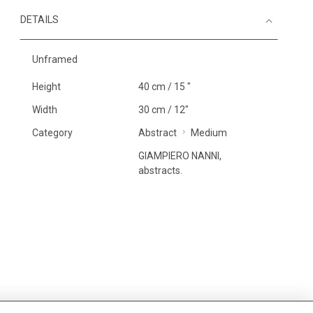
DETAILS
Unframed
Height
40 cm / 15 "
Width
30 cm / 12"
Category
Abstract
Medium
GIAMPIERO NANNI,
abstracts.