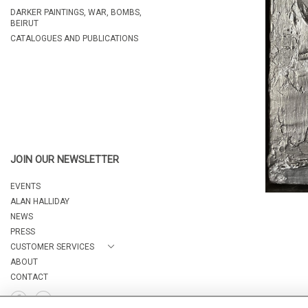
DARKER PAINTINGS, WAR, BOMBS,
BEIRUT
CATALOGUES AND PUBLICATIONS
JOIN OUR NEWSLETTER
EVENTS
ALAN HALLIDAY
NEWS
PRESS
CUSTOMER SERVICES
ABOUT
CONTACT