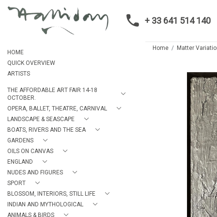
+ 33 641 514 140
Home
Matter Variatio
HOME
QUICK OVERVIEW
ARTISTS
THE AFFORDABLE ART FAIR 14-18
OCTOBER.
OPERA, BALLET, THEATRE, CARNIVAL
LANDSCAPE & SEASCAPE
BOATS, RIVERS AND THE SEA
GARDENS
OILS ON CANVAS
ENGLAND
NUDES AND FIGURES
SPORT
BLOSSOM, INTERIORS, STILL LIFE
INDIAN AND MYTHOLOGICAL
ANIMALS & BIRDS