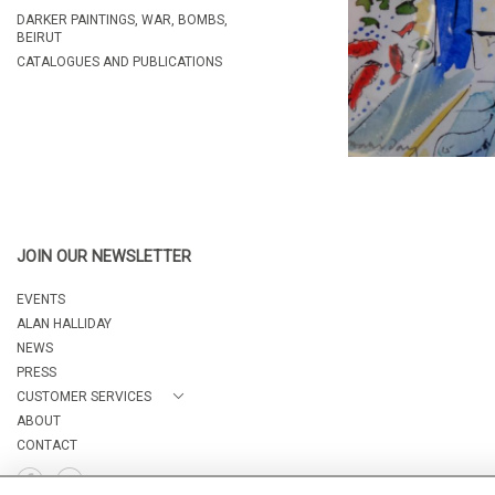
DARKER PAINTINGS, WAR, BOMBS,
BEIRUT
CATALOGUES AND PUBLICATIONS
JOIN OUR NEWSLETTER
EVENTS
ALAN HALLIDAY
NEWS
PRESS
CUSTOMER SERVICES
ABOUT
CONTACT