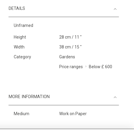
DETAILS
Unframed
Height
28 cm / 11 "
Width
38 cm / 15 "
Category
Gardens
Price ranges
Below £ 600
MORE INFORMATION
Medium
Work on Paper