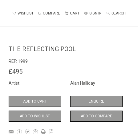
WISHLIST
COMPARE
CART
SIGN IN
SEARCH
THE REFLECTING POOL
REF:
1999
£495
Artist
Alan Halliday
ADD TO CART
ENQUIRE
ADD TO WISHLIST
ADD TO COMPARE