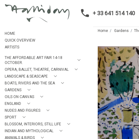
+ 33 641 514 140
Home
Gardens
Th
HOME
QUICK OVERVIEW
ARTISTS
THE AFFORDABLE ART FAIR 14-18
OCTOBER.
OPERA, BALLET, THEATRE, CARNIVAL
LANDSCAPE & SEASCAPE
BOATS, RIVERS AND THE SEA
GARDENS
OILS ON CANVAS
ENGLAND
NUDES AND FIGURES
SPORT
BLOSSOM, INTERIORS, STILL LIFE
INDIAN AND MYTHOLOGICAL
ANIMALS & BIRDS