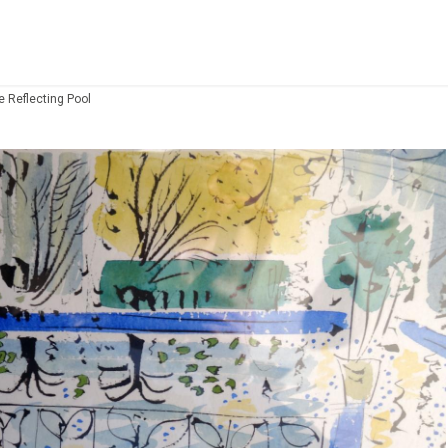
e Reflecting Pool