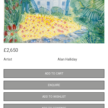
£2,650
Artist
Alan Halliday
ADD TO CART
ENQUIRE
ADD TO WISHLIST