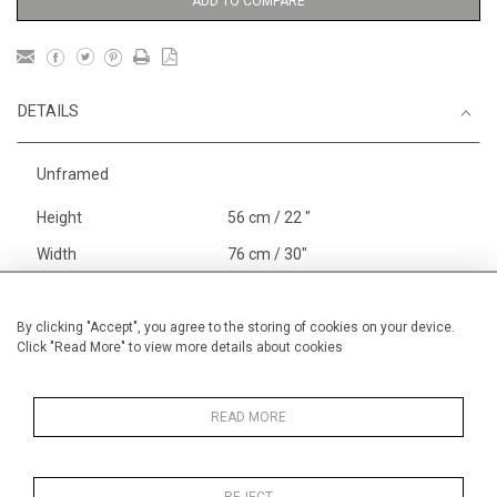
ADD TO COMPARE
DETAILS
Unframed
Height
56 cm / 22 "
Width
76 cm / 30"
Category
Gardens
Alan Halliday Work on paper
By clicking "Accept", you agree to the storing of cookies on your device.
Click "Read More" to view more details about cookies
Large
Price ranges
From £ 1,251 - £
3,250
READ MORE