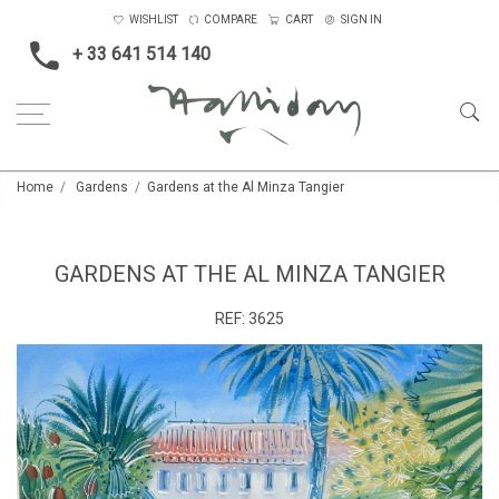
WISHLIST
COMPARE
CART
SIGN IN
+ 33 641 514 140
Home
Gardens
Gardens at the Al Minza Tangier
GARDENS AT THE AL MINZA TANGIER
REF:
3625