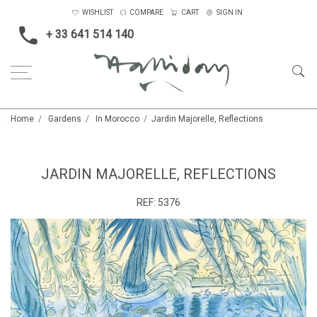
WISHLIST
COMPARE
CART
SIGN IN
+ 33 641 514 140
Home
Gardens
In Morocco
Jardin Majorelle, Reflections
JARDIN MAJORELLE, REFLECTIONS
REF:
5376