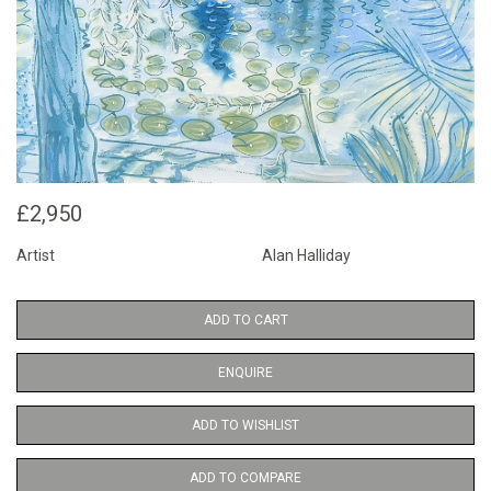
£2,950
Artist
Alan Halliday
ADD TO CART
ENQUIRE
ADD TO WISHLIST
ADD TO COMPARE