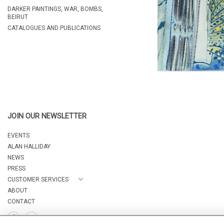
DARKER PAINTINGS, WAR, BOMBS,
BEIRUT
CATALOGUES AND PUBLICATIONS
JOIN OUR NEWSLETTER
EVENTS
ALAN HALLIDAY
NEWS
PRESS
CUSTOMER SERVICES
ABOUT
CONTACT