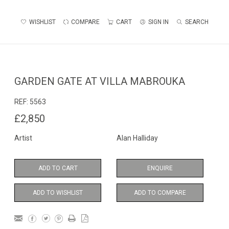
WISHLIST
COMPARE
CART
SIGN IN
SEARCH
GARDEN GATE AT VILLA MABROUKA
REF:
5563
£2,850
Artist
Alan Halliday
ADD TO CART
ENQUIRE
ADD TO WISHLIST
ADD TO COMPARE