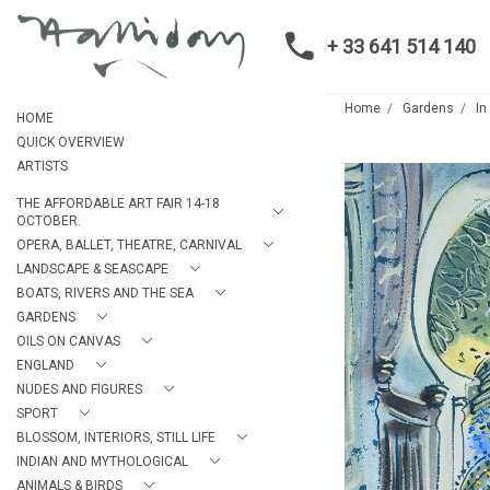
+ 33 641 514 140
Home
Gardens
In
HOME
QUICK OVERVIEW
ARTISTS
THE AFFORDABLE ART FAIR 14-18
OCTOBER.
OPERA, BALLET, THEATRE, CARNIVAL
LANDSCAPE & SEASCAPE
BOATS, RIVERS AND THE SEA
GARDENS
OILS ON CANVAS
ENGLAND
NUDES AND FIGURES
SPORT
BLOSSOM, INTERIORS, STILL LIFE
INDIAN AND MYTHOLOGICAL
ANIMALS & BIRDS