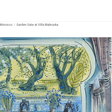
 Morocco
Garden Gate at Villa Mabrouka