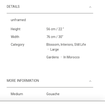
DETAILS
unframed
Height
56 cm / 22 "
Width
76 cm / 30"
Category
Blossom, Interiors, Still Life
Large
Gardens
In Morocco
MORE INFORMATION
Medium
Gouache