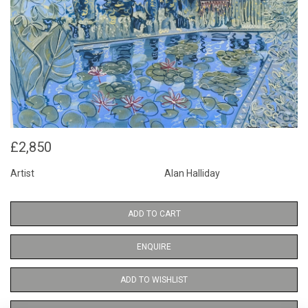
£2,850
Artist
Alan Halliday
ADD TO CART
ENQUIRE
ADD TO WISHLIST