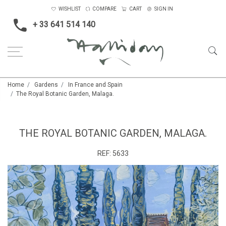
WISHLIST
COMPARE
CART
SIGN IN
+ 33 641 514 140
Home
Gardens
In France and Spain
The Royal Botanic Garden, Malaga.
THE ROYAL BOTANIC GARDEN, MALAGA.
REF:
5633