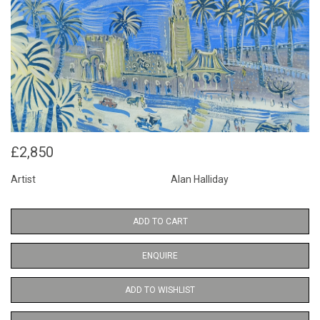
£2,850
Artist
Alan Halliday
ADD TO CART
ENQUIRE
ADD TO WISHLIST