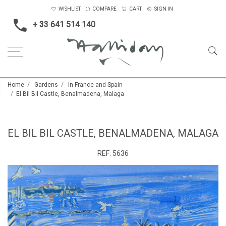
WISHLIST
COMPARE
CART
SIGN IN
+ 33 641 514 140
Home
Gardens
In France and Spain
El Bil Bil Castle, Benalmadena, Malaga
EL BIL BIL CASTLE, BENALMADENA, MALAGA
REF:
5636