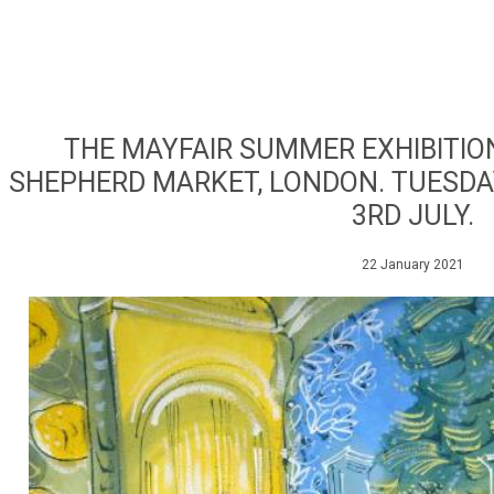
THE MAYFAIR SUMMER EXHIBITION
SHEPHERD MARKET, LONDON. TUESDA
3RD JULY.
22 January 2021