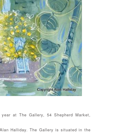
s year at The Gallery, 54 Shepherd Market,
lan Halliday. The Gallery is situated in the