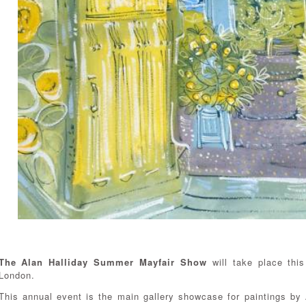
The Alan Halliday Summer Mayfair Show
will take place thi
London.
This annual event is the main gallery showcase for paintings by A