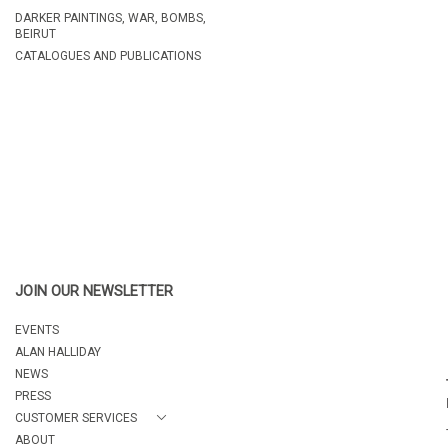
DARKER PAINTINGS, WAR, BOMBS,
BEIRUT
CATALOGUES AND PUBLICATIONS
JOIN OUR NEWSLETTER
EVENTS
ALAN HALLIDAY
NEWS
PRESS
CUSTOMER SERVICES
ABOUT