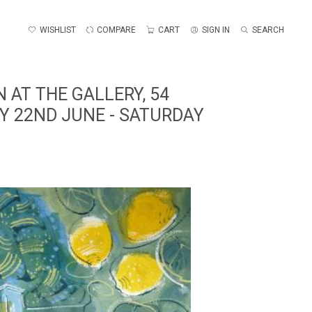
WISHLIST
COMPARE
CART
SIGN IN
SEARCH
 AT THE GALLERY, 54
Y 22ND JUNE - SATURDAY