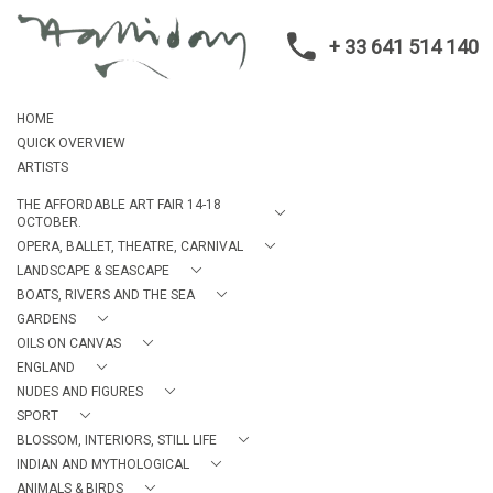
+ 33 641 514 140
HOME
QUICK OVERVIEW
ARTISTS
THE AFFORDABLE ART FAIR 14-18
OCTOBER.
OPERA, BALLET, THEATRE, CARNIVAL
LANDSCAPE & SEASCAPE
BOATS, RIVERS AND THE SEA
GARDENS
OILS ON CANVAS
ENGLAND
NUDES AND FIGURES
SPORT
BLOSSOM, INTERIORS, STILL LIFE
INDIAN AND MYTHOLOGICAL
ANIMALS & BIRDS