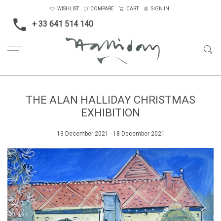
WISHLIST
COMPARE
CART
SIGN IN
+ 33 641 514 140
THE ALAN HALLIDAY CHRISTMAS
EXHIBITION
13 December 2021 - 18 December 2021