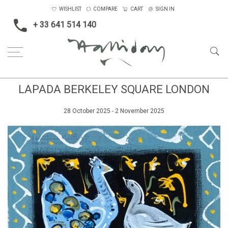
WISHLIST
COMPARE
CART
SIGN IN
+ 33 641 514 140
LAPADA BERKELEY SQUARE LONDON
28 October 2025 - 2 November 2025