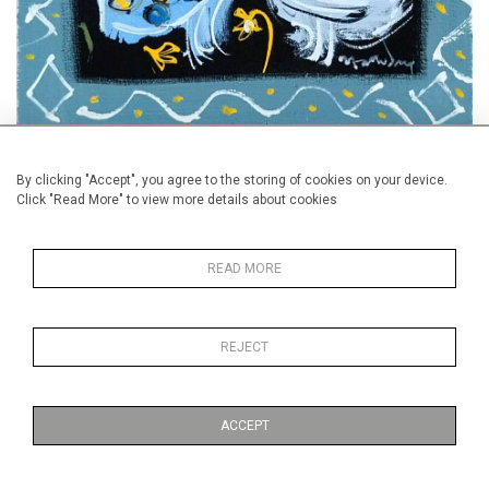
Paintings by Alan Halliday will be exhibited by Callaghan Fine
By clicking "Accept", you agree to the storing of cookies on your device.
Paintings and by Dinan & Chighine
Click "Read More" to view more details about cookies
READ MORE
REJECT
ACCEPT