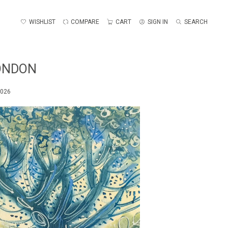
WISHLIST
COMPARE
CART
SIGN IN
SEARCH
LONDON
2026