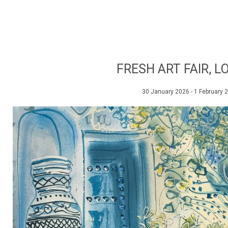
FRESH ART FAIR, 
30 January 2026 - 1 February 