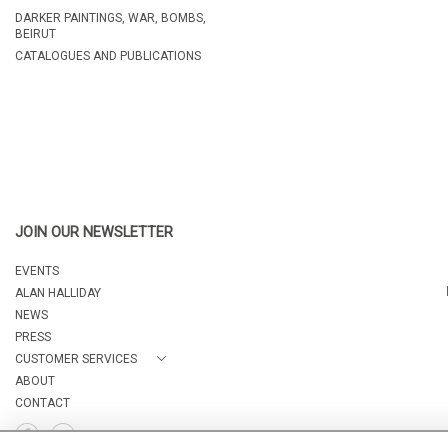
DARKER PAINTINGS, WAR, BOMBS,
BEIRUT
CATALOGUES AND PUBLICATIONS
JOIN OUR NEWSLETTER
EVENTS
ALAN HALLIDAY
NEWS
PRESS
CUSTOMER SERVICES
ABOUT
CONTACT