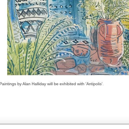
Paintings by Alan Halliday will be exhibited with 'Antipolis'.