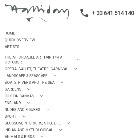
+ 33 641 514 140
HOME
QUICK OVERVIEW
ARTISTS
THE AFFORDABLE ART FAIR 14-18
OCTOBER.
OPERA, BALLET, THEATRE, CARNIVAL
LANDSCAPE & SEASCAPE
BOATS, RIVERS AND THE SEA
GARDENS
OILS ON CANVAS
ENGLAND
NUDES AND FIGURES
SPORT
BLOSSOM, INTERIORS, STILL LIFE
INDIAN AND MYTHOLOGICAL
ANIMALS & BIRDS