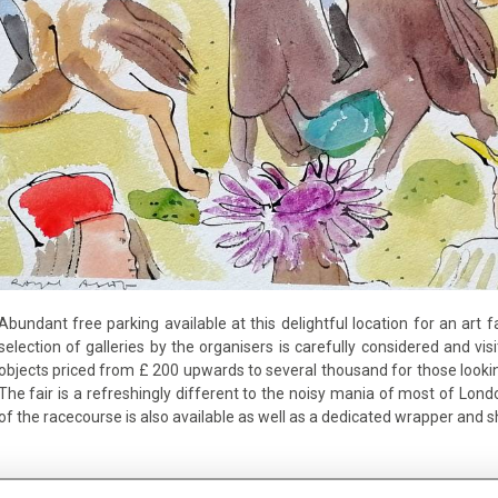
Abundant free parking available at this delightful location for an ar
selection of galleries by the organisers is carefully considered and visito
objects priced from £ 200 upwards to several thousand for those looking 
The fair is a refreshingly different to the noisy mania of most of Lon
of the racecourse is also available as well as a dedicated wrapper and 
Tickets available here: