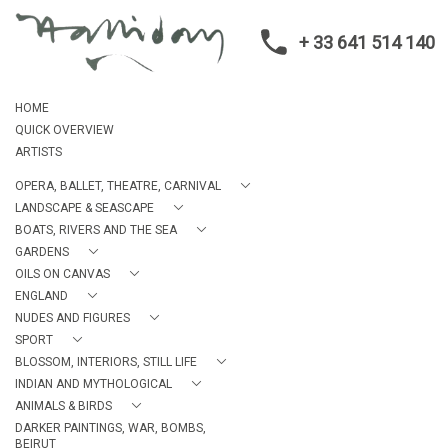
+ 33 641 514 140
HOME
QUICK OVERVIEW
ARTISTS
OPERA, BALLET, THEATRE, CARNIVAL
LANDSCAPE & SEASCAPE
BOATS, RIVERS AND THE SEA
GARDENS
OILS ON CANVAS
ENGLAND
NUDES AND FIGURES
SPORT
BLOSSOM, INTERIORS, STILL LIFE
INDIAN AND MYTHOLOGICAL
ANIMALS & BIRDS
DARKER PAINTINGS, WAR, BOMBS,
BEIRUT