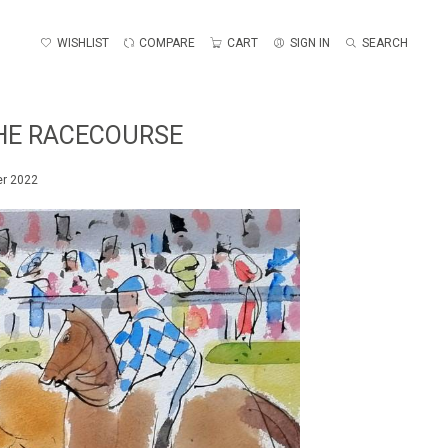
WISHLIST
COMPARE
CART
SIGN IN
SEARCH
THE RACECOURSE
er 2022