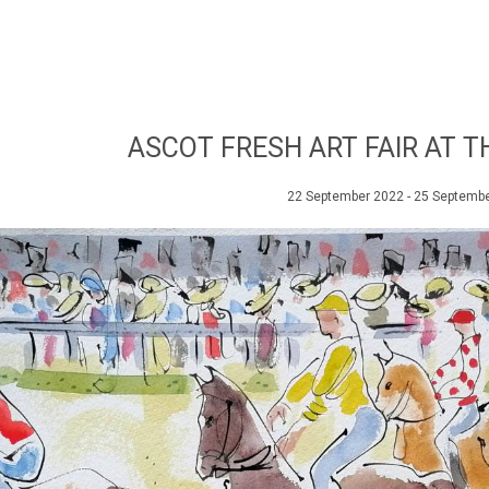
ASCOT FRESH ART FAIR AT 
22 September 2022 - 25 Septemb