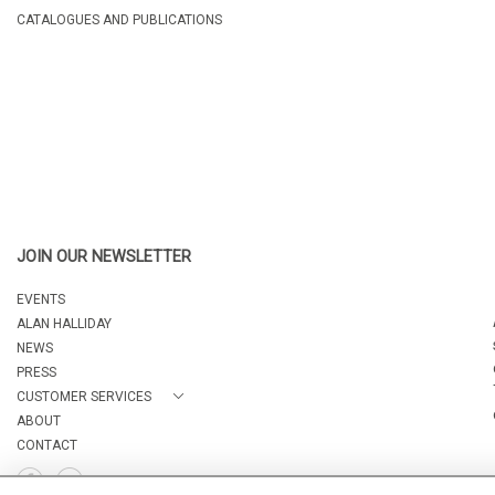
CATALOGUES AND PUBLICATIONS
JOIN OUR NEWSLETTER
EVENTS
ALAN HALLIDAY
NEWS
PRESS
CUSTOMER SERVICES
ABOUT
CONTACT