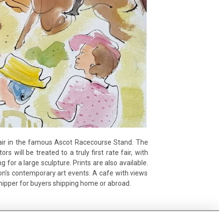
t fair in the famous Ascot Racecourse Stand. The
rs will be treated to a truly first rate fair, with
for a large sculpture. Prints are also available.
don's contemporary art events. A cafe with views
shipper for buyers shipping home or abroad.