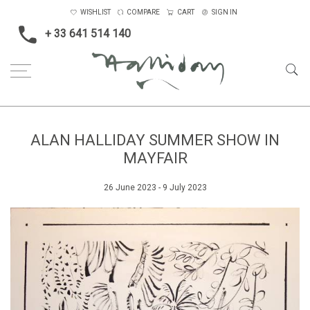
WISHLIST
COMPARE
CART
SIGN IN
+ 33 641 514 140
ALAN HALLIDAY SUMMER SHOW IN
MAYFAIR
26 June 2023 - 9 July 2023