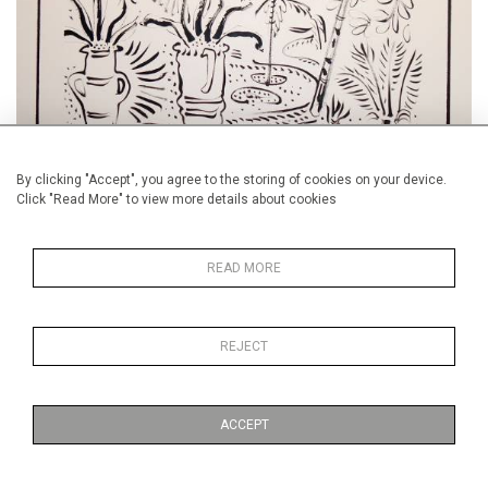
By clicking "Accept", you agree to the storing of cookies on your device.
Click "Read More" to view more details about cookies
Visit our Alan Halliday Summer Show in Mayfair, London.
READ MORE
Contact us for Details.
REJECT
ACCEPT