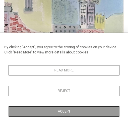
By clicking "Accept", you agree to the storing of cookies on your device.
Battersea Spring (affordableartfair.com)
Click "Read More" to view more details about cookies
Apply to us for free or discounted tickets
READ MORE
REJECT
ACCEPT