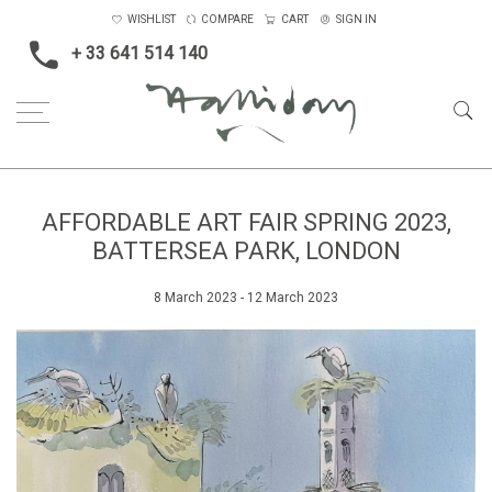
WISHLIST
COMPARE
CART
SIGN IN
+ 33 641 514 140
AFFORDABLE ART FAIR SPRING 2023,
BATTERSEA PARK, LONDON
8 March 2023 - 12 March 2023