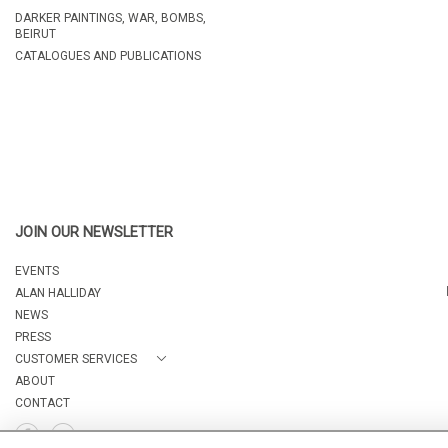
DARKER PAINTINGS, WAR, BOMBS,
BEIRUT
CATALOGUES AND PUBLICATIONS
JOIN OUR NEWSLETTER
EVENTS
ALAN HALLIDAY
NEWS
PRESS
CUSTOMER SERVICES
ABOUT
CONTACT