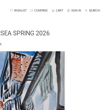
WISHLIST
COMPARE
CART
SIGN IN
SEARCH
SEA SPRING 2026
26