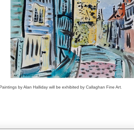
Paintings by Alan Halliday will be exhibited by Callaghan Fine Art.