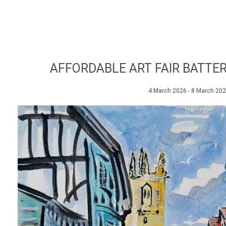
AFFORDABLE ART FAIR BATTER
4 March 2026 - 8 March 20