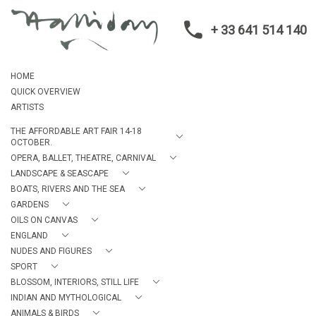
+ 33 641 514 140
HOME
QUICK OVERVIEW
ARTISTS
THE AFFORDABLE ART FAIR 14-18
OCTOBER.
OPERA, BALLET, THEATRE, CARNIVAL
LANDSCAPE & SEASCAPE
BOATS, RIVERS AND THE SEA
GARDENS
OILS ON CANVAS
ENGLAND
NUDES AND FIGURES
SPORT
BLOSSOM, INTERIORS, STILL LIFE
INDIAN AND MYTHOLOGICAL
ANIMALS & BIRDS