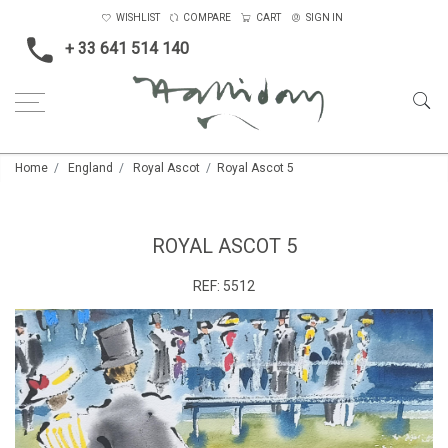
WISHLIST
COMPARE
CART
SIGN IN
+ 33 641 514 140
Home
England
Royal Ascot
Royal Ascot 5
ROYAL ASCOT 5
REF:
5512