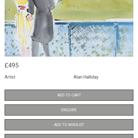
£495
Artist
Alan Halliday
ADD TO CART
ENQUIRE
ADD TO WISHLIST