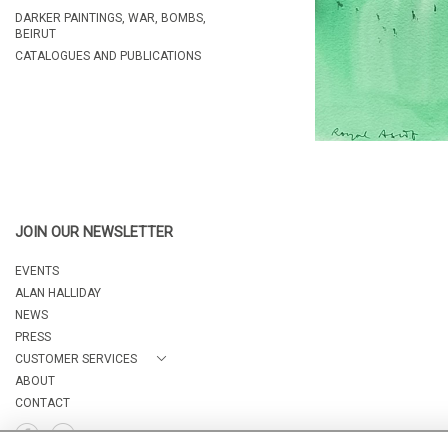
DARKER PAINTINGS, WAR, BOMBS,
BEIRUT
CATALOGUES AND PUBLICATIONS
JOIN OUR NEWSLETTER
EVENTS
ALAN HALLIDAY
NEWS
PRESS
CUSTOMER SERVICES
ABOUT
CONTACT