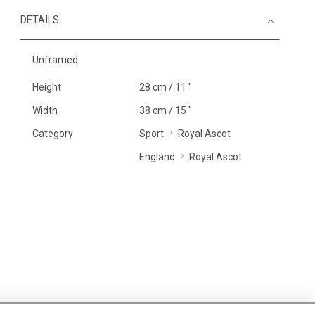
DETAILS
Unframed
Height
28 cm / 11 "
Width
38 cm / 15 "
Category
Sport
Royal Ascot
England
Royal Ascot