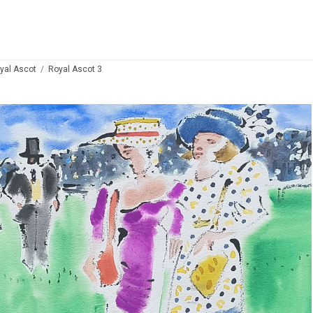
yal Ascot
Royal Ascot 3