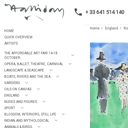
+ 33 641 514 140
Home
England
Ro
HOME
QUICK OVERVIEW
ARTISTS
THE AFFORDABLE ART FAIR 14-18
OCTOBER.
OPERA, BALLET, THEATRE, CARNIVAL
LANDSCAPE & SEASCAPE
BOATS, RIVERS AND THE SEA
GARDENS
OILS ON CANVAS
ENGLAND
NUDES AND FIGURES
SPORT
BLOSSOM, INTERIORS, STILL LIFE
INDIAN AND MYTHOLOGICAL
ANIMALS & BIRDS