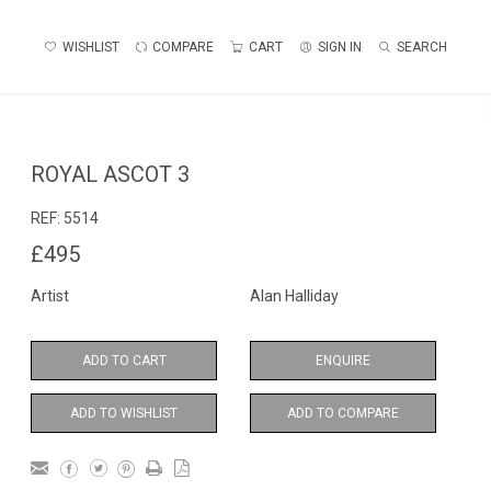
WISHLIST
COMPARE
CART
SIGN IN
SEARCH
ROYAL ASCOT 3
REF:
5514
£495
Artist
Alan Halliday
ADD TO CART
ENQUIRE
ADD TO WISHLIST
ADD TO COMPARE