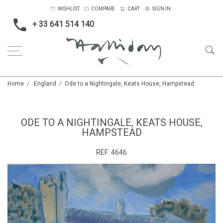
WISHLIST
COMPARE
CART
SIGN IN
+ 33 641 514 140
Home
England
Ode to a Nightingale, Keats House, Hampstead
ODE TO A NIGHTINGALE, KEATS HOUSE,
HAMPSTEAD
REF:
4646