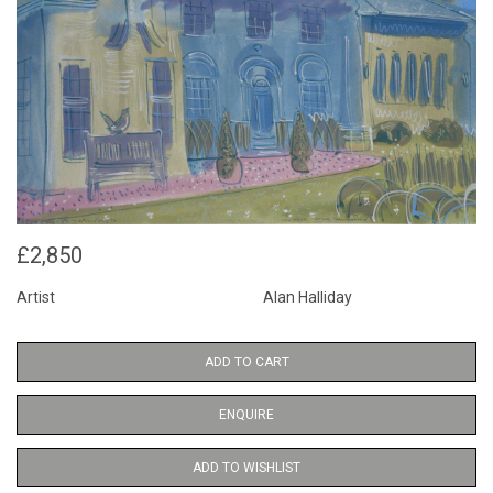
£2,850
Artist
Alan Halliday
ADD TO CART
ENQUIRE
ADD TO WISHLIST