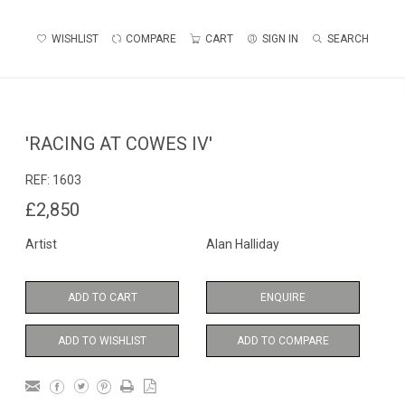
WISHLIST
COMPARE
CART
SIGN IN
SEARCH
'RACING AT COWES IV'
REF:
1603
£2,850
Artist
Alan Halliday
ADD TO CART
ENQUIRE
ADD TO WISHLIST
ADD TO COMPARE