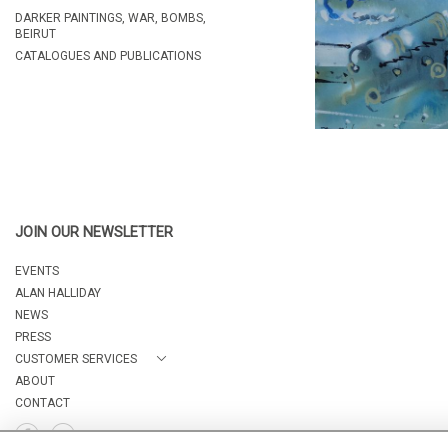
DARKER PAINTINGS, WAR, BOMBS,
BEIRUT
CATALOGUES AND PUBLICATIONS
JOIN OUR NEWSLETTER
EVENTS
ALAN HALLIDAY
NEWS
PRESS
CUSTOMER SERVICES
ABOUT
CONTACT