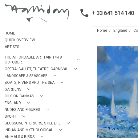
+ 33 641 514 140
Home
England
C
HOME
QUICK OVERVIEW
ARTISTS
THE AFFORDABLE ART FAIR 14-18
OCTOBER.
OPERA, BALLET, THEATRE, CARNIVAL
LANDSCAPE & SEASCAPE
BOATS, RIVERS AND THE SEA
GARDENS
OILS ON CANVAS
ENGLAND
NUDES AND FIGURES
SPORT
BLOSSOM, INTERIORS, STILL LIFE
INDIAN AND MYTHOLOGICAL
ANIMALS & BIRDS