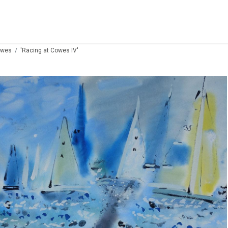
owes
'Racing at Cowes IV'