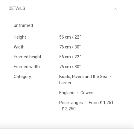
DETAILS
unframed
Height
56 cm / 22 "
Width
76 cm / 30"
Framed height
56 cm / 22 "
Framed width
76 cm / 30"
Category
Boats, Rivers and the Sea
Larger
England
Cowes
Price ranges
From £ 1,251
- £ 3,250