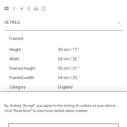
DETAILS
Framed
Height
45 cm / 17 "
Width
64 cm / 25 "
Framed height
55 cm / 21 "
Framed width
64 cm / 25 "
Category
England
England
Cowes
Price ranges
From £ 1,251 - £
By clicking "Accept", you agree to the storing of cookies on your device.
Click "Read More" to view more details about cookies
3,250
Alan Halliday Work on paper