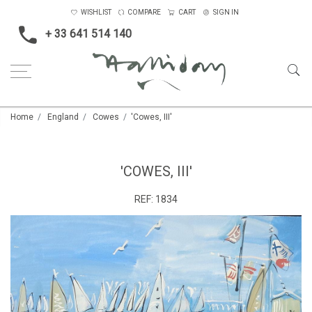
WISHLIST
COMPARE
CART
SIGN IN
+ 33 641 514 140
Home
England
Cowes
'Cowes, III'
'COWES, III'
REF:
1834