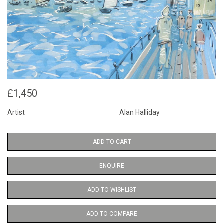
£1,450
Artist
Alan Halliday
ADD TO CART
ENQUIRE
ADD TO WISHLIST
ADD TO COMPARE