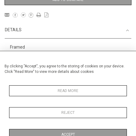
DETAILS
Framed
Height
40 cm / 15 "
By clicking "Accept", you agree to the storing of cookies on your device.
1
Width
44 cm / 17
⁄
"
2
Click "Read More" to view more details about cookies
Category
DANIEL TEXIER, pastel painter.
AAF Hampstead 6-10 May
READ MORE
REJECT
MORE INFORMATION
ACCEPT