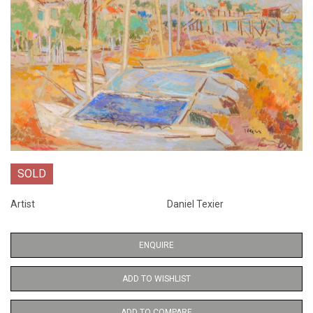
SOLD
Artist
Daniel Texier
ENQUIRE
ADD TO WISHLIST
ADD TO COMPARE