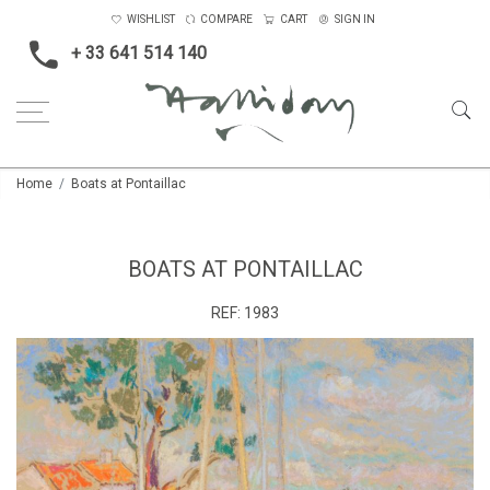
WISHLIST
COMPARE
CART
SIGN IN
+ 33 641 514 140
Home
Boats at Pontaillac
BOATS AT PONTAILLAC
REF:
1983