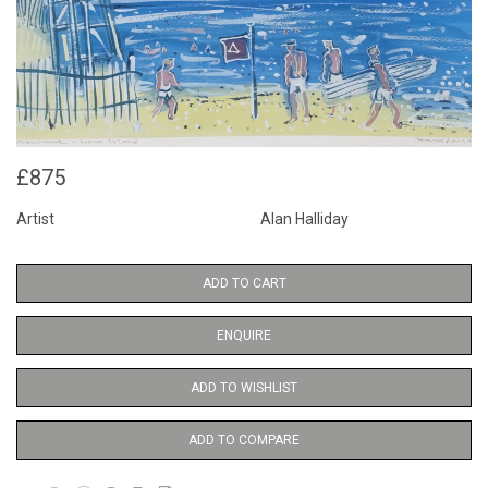
£875
Artist
Alan Halliday
ADD TO CART
ENQUIRE
ADD TO WISHLIST
ADD TO COMPARE