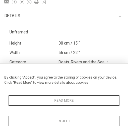
DETAILS
Unframed
Height
38 cm / 15 "
Width
56 cm / 22 "
Category
Boats, Rivers and the Sea
Smaller
Landscape & Seascape
USA,
By clicking "Accept", you agree to the storing of cookies on your device.
Click "Read More" to view more details about cookies
The Hamptons
Price ranges
From £ 600 - £
1,450
READ MORE
REJECT
MORE INFORMATION