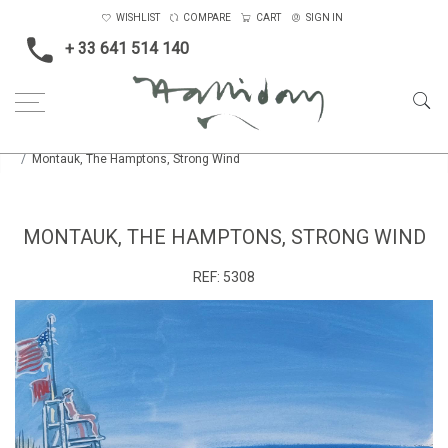
WISHLIST
COMPARE
CART
SIGN IN
+ 33 641 514 140
Home
Boats, Rivers and the Sea
Smaller
Montauk, The Hamptons, Strong Wind
MONTAUK, THE HAMPTONS, STRONG WIND
REF:
5308