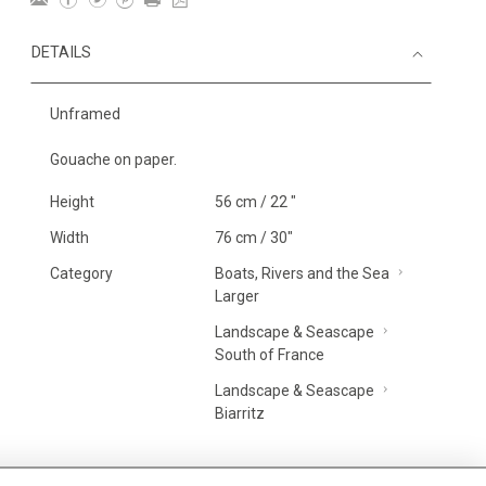
DETAILS
Unframed
Gouache on paper.
Height
56 cm / 22 "
Width
76 cm / 30"
Category
Boats, Rivers and the Sea
Larger
Landscape & Seascape
South of France
Landscape & Seascape
Biarritz