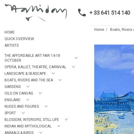
+ 33 641 514 140
Home
Boats, Rivers
HOME
QUICK OVERVIEW
ARTISTS
THE AFFORDABLE ART FAIR 14-18
OCTOBER.
OPERA, BALLET, THEATRE, CARNIVAL
LANDSCAPE & SEASCAPE
BOATS, RIVERS AND THE SEA
GARDENS
OILS ON CANVAS
ENGLAND
NUDES AND FIGURES
SPORT
BLOSSOM, INTERIORS, STILL LIFE
INDIAN AND MYTHOLOGICAL
ANIMALS & BIRDS