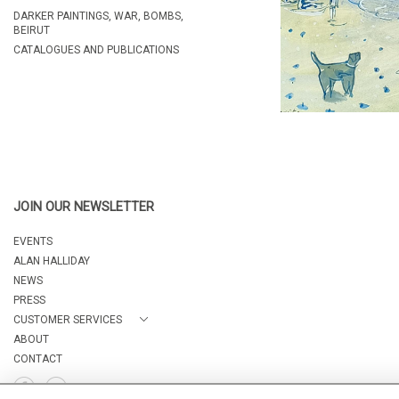
DARKER PAINTINGS, WAR, BOMBS,
BEIRUT
CATALOGUES AND PUBLICATIONS
JOIN OUR NEWSLETTER
EVENTS
ALAN HALLIDAY
NEWS
PRESS
CUSTOMER SERVICES
ABOUT
CONTACT