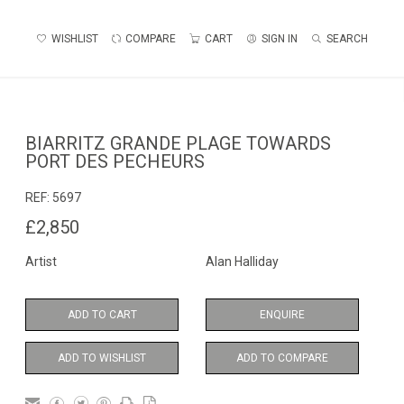
WISHLIST
COMPARE
CART
SIGN IN
SEARCH
BIARRITZ GRANDE PLAGE TOWARDS
PORT DES PECHEURS
REF:
5697
£2,850
Artist
Alan Halliday
ADD TO CART
ENQUIRE
ADD TO WISHLIST
ADD TO COMPARE