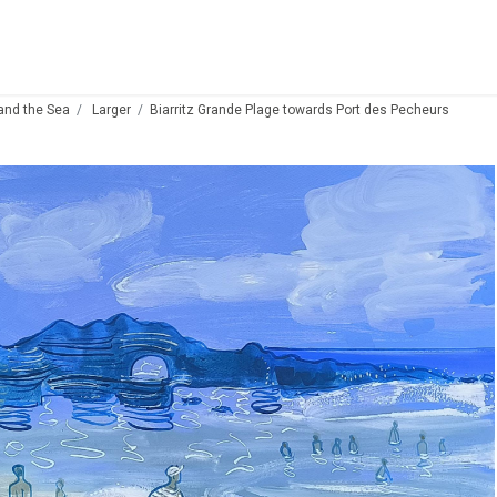
 and the Sea
Larger
Biarritz Grande Plage towards Port des Pecheurs