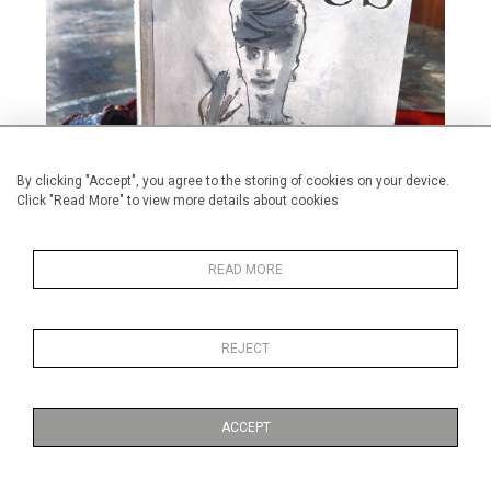
By clicking "Accept", you agree to the storing of cookies on your device.
Click "Read More" to view more details about cookies
READ MORE
REJECT
Alan Halliday's first published novel available on Amazon and from
Pegasus Publishers.
ACCEPT
Published on:
25 January 2024