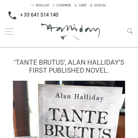
WISHLIST
COMPARE
CART
SIGN IN
+ 33 641 514 140
'TANTE BRUTUS', ALAN HALLIDAY'S
FIRST PUBLISHED NOVEL.