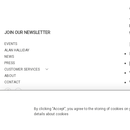
JOIN OUR NEWSLETTER
EVENTS
ALAN HALLIDAY
NEWS
PRESS
CUSTOMER SERVICES
ABOUT
CONTACT
By clicking "Accept", you agree to the storing of cookies on
details about cookies
© 2026 Camburn Fine Art
WEBSITE BY SEEK UNIQUE