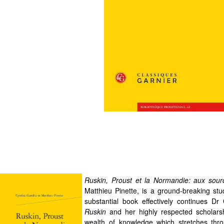
Ruskin, Proust et la Normandie: aux sou
Matthieu Pinette, is a ground-breaking stu
substantial book effectively continues D
Ruskin
and her highly respected scholars
wealth of knowledge which stretches thro