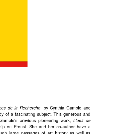
rces de la Recherche
, by Cynthia Gamble and
dy of a fascinating subject. This generous and
r Gamble's previous pioneering work,
L'oeil de
hip on Proust. She and her co-author have a
ugh large passages of art history as well as