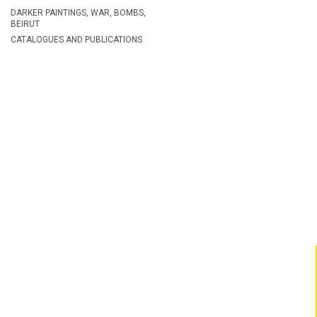
DARKER PAINTINGS, WAR, BOMBS,
BEIRUT
CATALOGUES AND PUBLICATIONS