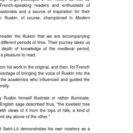
l French-speaking readers and enthusiasts of
ionists and a source of inspiration for their
Ruskin, of course, championed in
Modern
reader the illusion that we are accompanying
fferent periods of time. Their journey takes us
 depth of knowledge of the medieval period,
 a pleasure to read.
from his work in the original, and then, for French
vantage of bringing the voice of Ruskin into the
t the academics who influenced and guided the
sity.
uskin himself illustrate or rather illuminate,
glish sage described thus, "the loveliest tree
ith views of it from the tops of hills, a kind of
nd sky above of the other."
at Saint-Lô demonstrates his own mastery as a