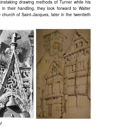
instaking drawing methods of Turner while his
n their handling, they look forward to Walter
 church of Saint-Jacques, later in the twentieth
n!