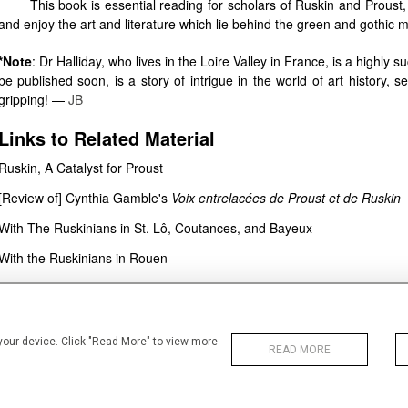
This book is essential reading for scholars of Ruskin and Proust, b
and enjoy the art and literature which lie behind the green and gothic
*Note
: Dr Halliday, who lives in the Loire Valley in France, is a highly 
be published soon, is a story of intrigue in the world of art history
gripping! —
JB
Links to Related Material
Ruskin, A Catalyst for Proust
[Review of] Cynthia Gamble's
Voix entrelacées de Proust et de Ruskin
With The Ruskinians in St. Lô, Coutances, and Bayeux
With the Ruskinians in Rouen
Bibliography
Gamble, Cynthia, and Matthieu Pinette.
Ruskin, Proust et la Normandie: aux
 your device. Click "Read More" to view more
2022. 436 pp. £36.89 ISBN: 978-2406130482.
READ MORE
Published on:
15 September 2022