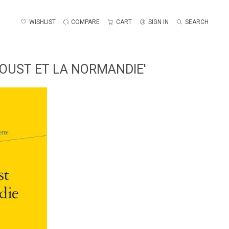
WISHLIST
COMPARE
CART
SIGN IN
SEARCH
ROUST ET LA NORMANDIE'