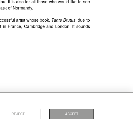
ut it is also for all those who would like to see
 mask of Normandy.
successful artist whose book,
Tante Brutus
, due to
, set in France, Cambridge and London. It sounds
 sources de la Recherche
. Paris: Classiques Garnier,
REJECT
ACCEPT