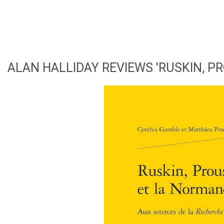
ALAN HALLIDAY REVIEWS 'RUSKIN, P