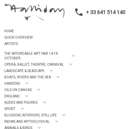
+ 33 641 514 140
HOME
QUICK OVERVIEW
ARTISTS
THE AFFORDABLE ART FAIR 14-18
OCTOBER.
OPERA, BALLET, THEATRE, CARNIVAL
LANDSCAPE & SEASCAPE
BOATS, RIVERS AND THE SEA
GARDENS
OILS ON CANVAS
ENGLAND
NUDES AND FIGURES
SPORT
BLOSSOM, INTERIORS, STILL LIFE
INDIAN AND MYTHOLOGICAL
ANIMALS & BIRDS