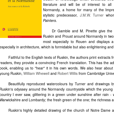
literature and will be of interest to al
Normandy, a home for many of the Impress
stylistic predecessor,
J.M.W. Turner
whom 
Painters
.
Dr Gamble and M. Pinette give the 
Ruskin and Proust around Normandy in two di
most especially to Rouen and displays a
especially in architecture, which is formidable but also enlightening and
Faithful to the English texts of Ruskin, the authors print extracts 
readers, they provide a convincing French translation. This has the ad
book, enabling us to "hear" it in his own words. We also hear abou
young Ruskin,
William Whewell
and
Robert Willis
from Cambridge Univer
Beautifully reproduced watercolours by Turner and drawings by R
Ruskin's odyssey around the Normandy countryside which the young En
country I ever saw, glittering in a green under sunshine after rain - w
Warwickshire and Lombardy; the fresh green of the one; the richness a
Ruskin's highly detailed drawing of the church of Notre Dame 