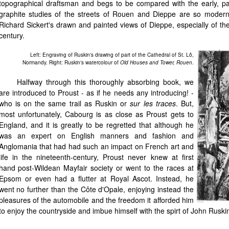
topographical draftsman and begs to be compared with the early, pa
graphite studies of the streets of Rouen and Dieppe are so modern i
Richard Sickert's drawn and painted views of Dieppe, especially of the
century.
Left: Engraving of Ruskin's drawing of part of the Cathedral of St. Lô,
Normandy. Right: Ruskin's watercolour of
Old Houses and Tower, Rouen
.
Halfway through this thoroughly absorbing book, we
are introduced to Proust - as if he needs any introducing! -
who is on the same trail as Ruskin or
sur les traces
. But,
most unfortunately, Cabourg is as close as Proust gets to
England, and it is greatly to be regretted that although he
was an expert on English manners and fashion and
Anglomania that had had such an impact on French art and
life in the nineteenth-century, Proust never knew at first
hand post-Wildean Mayfair society or went to the races at
Epsom or even had a flutter at Royal Ascot. Instead, he
went no further than the Côte d'Opale, enjoying instead the
pleasures of the automobile and the freedom it afforded him
to enjoy the countryside and imbue himself with the spirt of John Ruski