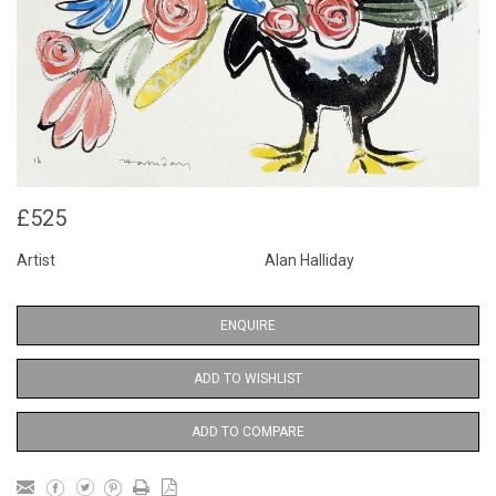
£525
Artist
Alan Halliday
ENQUIRE
ADD TO WISHLIST
ADD TO COMPARE