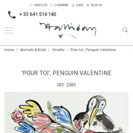
WISHLIST
COMPARE
CART
SIGN IN
+ 33 641 514 140
Home
Animals & Birds
Smaller
'Pour toi', Penguin Valentine
'POUR TOI', PENGUIN VALENTINE
REF:
2383