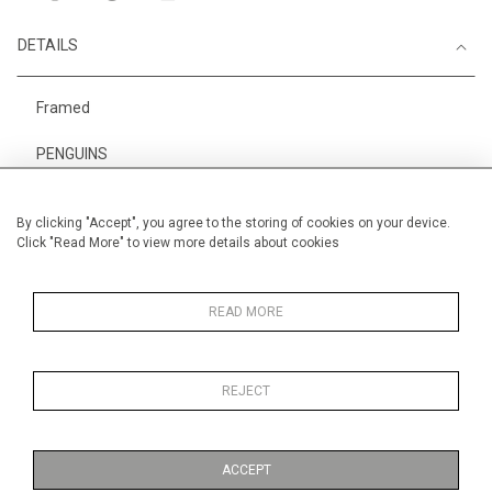
DETAILS
Framed
PENGUINS
Height
28 cm / 11 "
By clicking "Accept", you agree to the storing of cookies on your device.
Width
38 cm / 15 "
Click "Read More" to view more details about cookies
Category
Animals & Birds
Smaller
Price ranges
Below £ 600
READ MORE
REJECT
MORE INFORMATION
ACCEPT
Medium
Work on Paper