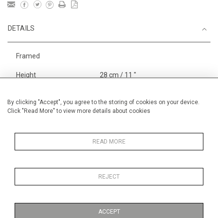
DETAILS
Framed
Height
28 cm / 11 "
Width
38 cm / 15 "
By clicking "Accept", you agree to the storing of cookies on your device.
Category
Animals & Birds
Smaller
Click "Read More" to view more details about cookies
Sport
Small
England
READ MORE
Stock in London
Under 500
pounds
REJECT
Alan Halliday Work on paper
Small
ACCEPT