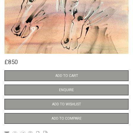
£850
ADD TO CART
ENQUIRE
ADD TO WISHLIST
ADD TO COMPARE