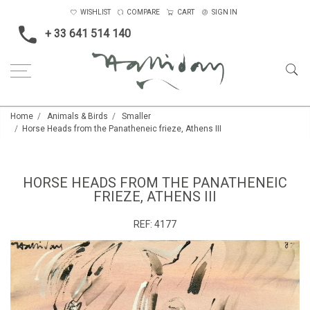
WISHLIST
COMPARE
CART
SIGN IN
+ 33 641 514 140
Home
Animals & Birds
Smaller
Horse Heads from the Panatheneic frieze, Athens III
HORSE HEADS FROM THE PANATHENEIC
FRIEZE, ATHENS III
REF:
4177