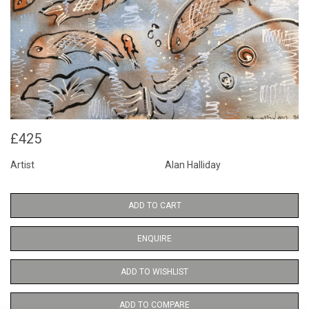
£425
Artist
Alan Halliday
ADD TO CART
ENQUIRE
ADD TO WISHLIST
ADD TO COMPARE