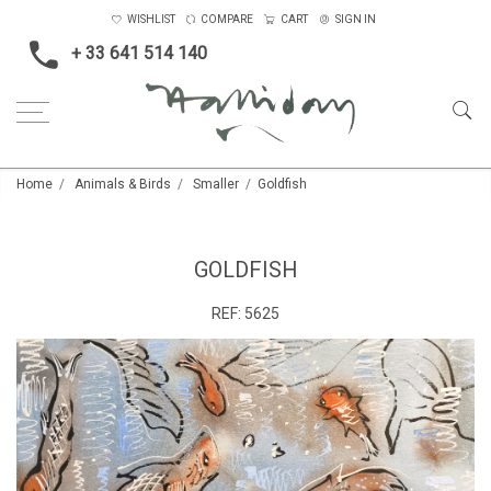
WISHLIST
COMPARE
CART
SIGN IN
+ 33 641 514 140
Home
Animals & Birds
Smaller
Goldfish
GOLDFISH
REF:
5625