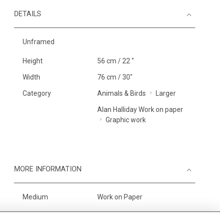
DETAILS
Unframed
Height
56 cm / 22 "
Width
76 cm / 30"
Category
Animals & Birds
Larger
Alan Halliday Work on paper
Graphic work
MORE INFORMATION
Medium
Work on Paper