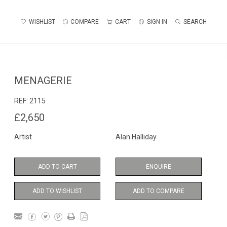
WISHLIST
COMPARE
CART
SIGN IN
SEARCH
MENAGERIE
REF:
2115
£2,650
Artist
Alan Halliday
ADD TO CART
ENQUIRE
ADD TO WISHLIST
ADD TO COMPARE