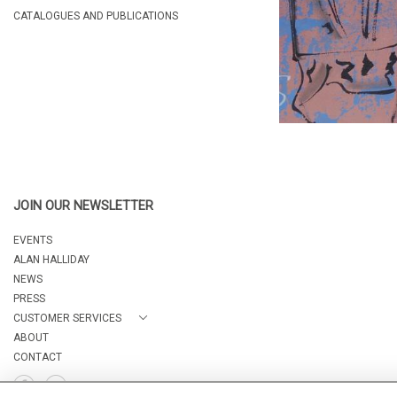
CATALOGUES AND PUBLICATIONS
JOIN OUR NEWSLETTER
EVENTS
ALAN HALLIDAY
NEWS
PRESS
CUSTOMER SERVICES
ABOUT
CONTACT