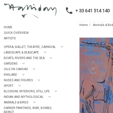
+ 33 641 514 140
Home
Animals & Bir
HOME
QUICK OVERVIEW
ARTISTS
OPERA, BALLET, THEATRE, CARNIVAL
LANDSCAPE & SEASCAPE
BOATS, RIVERS AND THE SEA
GARDENS
OILS ON CANVAS
ENGLAND
NUDES AND FIGURES
SPORT
BLOSSOM, INTERIORS, STILL LIFE
INDIAN AND MYTHOLOGICAL
ANIMALS & BIRDS
DARKER PAINTINGS, WAR, BOMBS,
BEIRUT