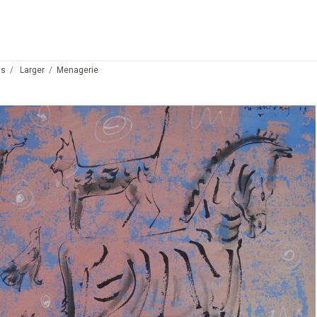
ds
Larger
Menagerie