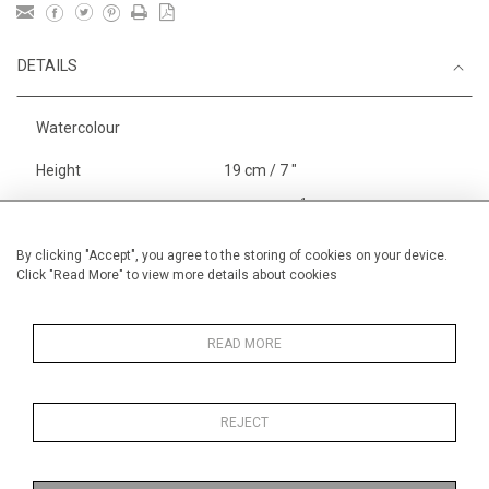
DETAILS
Watercolour
Height
19 cm / 7 "
1
Width
29 cm / 11
⁄
"
2
Category
England
By clicking "Accept", you agree to the storing of cookies on your device.
Click "Read More" to view more details about cookies
Price ranges
Below £ 600
Alan Halliday Work on paper
Small
READ MORE
REJECT
MORE INFORMATION