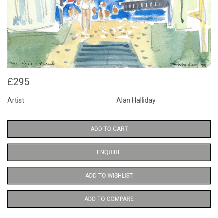
£295
Artist
Alan Halliday
ADD TO CART
ENQUIRE
ADD TO WISHLIST
ADD TO COMPARE