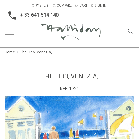
WISHLIST
COMPARE
CART
SIGN IN
+ 33 641 514 140
Home
The Lido, Venezia,
THE LIDO, VENEZIA,
REF:
1721