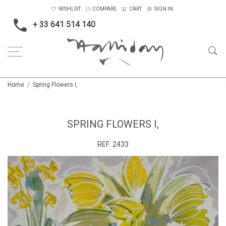
WISHLIST
COMPARE
CART
SIGN IN
+ 33 641 514 140
Home
Spring Flowers I,
SPRING FLOWERS I,
REF:
2433