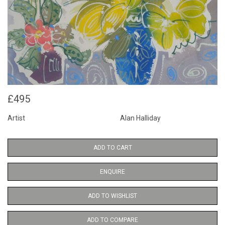
£495
Artist
Alan Halliday
ADD TO CART
ENQUIRE
ADD TO WISHLIST
ADD TO COMPARE