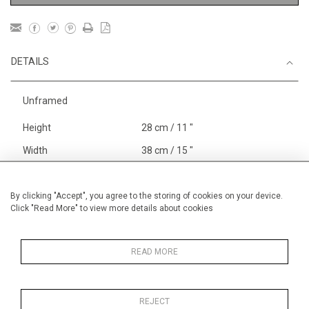
DETAILS
Unframed
Height
28 cm / 11 "
Width
38 cm / 15 "
Category
Blossom, Interiors, Still Life
Small
By clicking "Accept", you agree to the storing of cookies on your device.
Click "Read More" to view more details about cookies
Price ranges
Below £ 600
Alan Halliday Work on paper
Small
READ MORE
REJECT