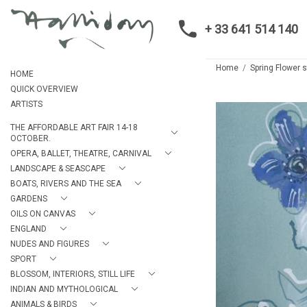
+ 33 641 514 140
Home
Spring Flower sti
HOME
QUICK OVERVIEW
ARTISTS
THE AFFORDABLE ART FAIR 14-18
OCTOBER.
OPERA, BALLET, THEATRE, CARNIVAL
LANDSCAPE & SEASCAPE
BOATS, RIVERS AND THE SEA
GARDENS
OILS ON CANVAS
ENGLAND
NUDES AND FIGURES
SPORT
BLOSSOM, INTERIORS, STILL LIFE
INDIAN AND MYTHOLOGICAL
ANIMALS & BIRDS