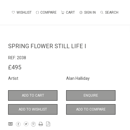
WISHLIST
COMPARE
CART
SIGN IN
SEARCH
SPRING FLOWER STILL LIFE I
REF:
2038
£495
Artist
Alan Halliday
ADD TO CART
ENQUIRE
ADD TO WISHLIST
ADD TO COMPARE