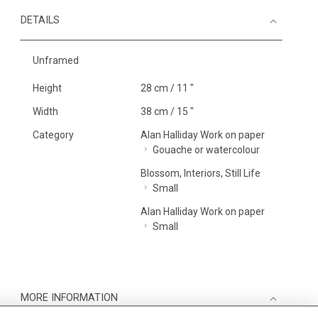
DETAILS
Unframed
Height
28 cm / 11 "
Width
38 cm / 15 "
Category
Alan Halliday Work on paper
Gouache or watercolour
Blossom, Interiors, Still Life
Small
Alan Halliday Work on paper
Small
MORE INFORMATION