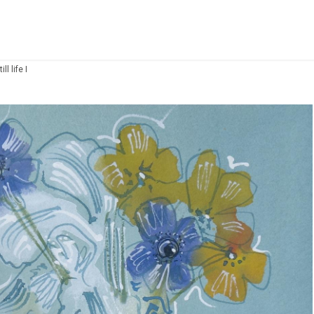
ll life I