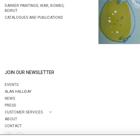
DARKER PAINTINGS, WAR, BOMBS,
BEIRUT
CATALOGUES AND PUBLICATIONS
JOIN OUR NEWSLETTER
EVENTS
ALAN HALLIDAY
NEWS
PRESS
CUSTOMER SERVICES
ABOUT
CONTACT