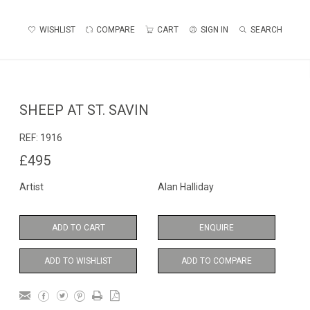
WISHLIST
COMPARE
CART
SIGN IN
SEARCH
SHEEP AT ST. SAVIN
REF:
1916
£495
Artist
Alan Halliday
ADD TO CART
ENQUIRE
ADD TO WISHLIST
ADD TO COMPARE