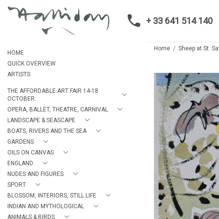
+ 33 641 514 140
Home
Sheep at St. Sa
HOME
QUICK OVERVIEW
ARTISTS
THE AFFORDABLE ART FAIR 14-18
OCTOBER.
OPERA, BALLET, THEATRE, CARNIVAL
LANDSCAPE & SEASCAPE
BOATS, RIVERS AND THE SEA
GARDENS
OILS ON CANVAS
ENGLAND
NUDES AND FIGURES
SPORT
BLOSSOM, INTERIORS, STILL LIFE
INDIAN AND MYTHOLOGICAL
ANIMALS & BIRDS