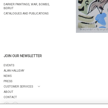
DARKER PAINTINGS, WAR, BOMBS,
BEIRUT
CATALOGUES AND PUBLICATIONS
JOIN OUR NEWSLETTER
EVENTS
ALAN HALLIDAY
NEWS
PRESS
CUSTOMER SERVICES
ABOUT
CONTACT