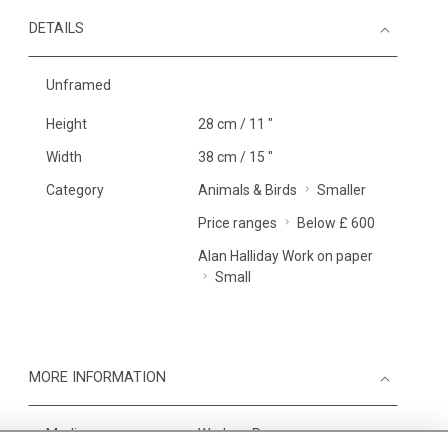
DETAILS
Unframed
Height
28 cm / 11 "
Width
38 cm / 15 "
Category
Animals & Birds
Smaller
Price ranges
Below £ 600
Alan Halliday Work on paper
Small
MORE INFORMATION
Medium
Work on Paper