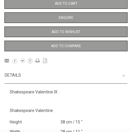
ADD TO CART
ENQUIRE
ADD TO WISHLIST
ADD TO COMPARE
DETAILS
Shakespeare Valentine IX
Shakespeare Valentine
Height
38 cm / 15 "
Width
28 cm / 11 "