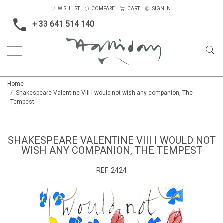
WISHLIST
COMPARE
CART
SIGN IN
+ 33 641 514 140
Home
Shakespeare Valentine VIII I would not wish any companion, The
Tempest
SHAKESPEARE VALENTINE VIII I WOULD NOT
WISH ANY COMPANION, THE TEMPEST
REF:
2424