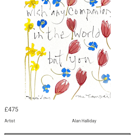
£475
Artist
Alan Halliday