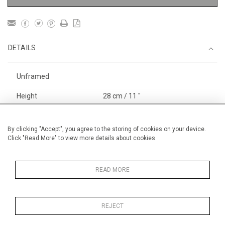
DETAILS
Unframed
Height
28 cm / 11 "
Width
38 cm / 15 "
Category
Landscape & Seascape
By clicking "Accept", you agree to the storing of cookies on your device.
Click "Read More" to view more details about cookies
Europe
Alan Halliday Work on paper
Small
READ MORE
REJECT
MORE INFORMATION