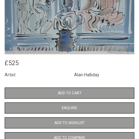
£525
Artist
Alan Halliday
ADD TO CART
ENQUIRE
ADD TO WISHLIST
ADD TO COMPARE