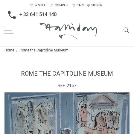
WISHLIST
COMPARE
CART
SIGN IN
+ 33 641 514 140
Home
Rome the Capitoline Museum
ROME THE CAPITOLINE MUSEUM
REF:
2167