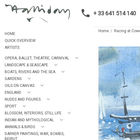
+ 33 641 514 140
Home
Racing at Cowe
HOME
QUICK OVERVIEW
ARTISTS
OPERA, BALLET, THEATRE, CARNIVAL
LANDSCAPE & SEASCAPE
BOATS, RIVERS AND THE SEA
GARDENS
OILS ON CANVAS
ENGLAND
NUDES AND FIGURES
SPORT
BLOSSOM, INTERIORS, STILL LIFE
INDIAN AND MYTHOLOGICAL
ANIMALS & BIRDS
DARKER PAINTINGS, WAR, BOMBS,
BEIRUT