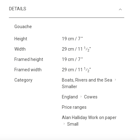
DETAILS
Gouache
Height
19 cm / 7 "
1
Width
29 cm / 11
⁄
"
2
Framed height
19 cm / 7 "
1
Framed width
29 cm / 11
⁄
"
2
Category
Boats, Rivers and the Sea
Smaller
England
Cowes
Price ranges
Alan Halliday Work on paper
Small