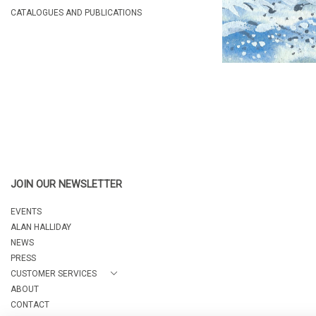
CATALOGUES AND PUBLICATIONS
JOIN OUR NEWSLETTER
EVENTS
ALAN HALLIDAY
NEWS
PRESS
CUSTOMER SERVICES
ABOUT
CONTACT