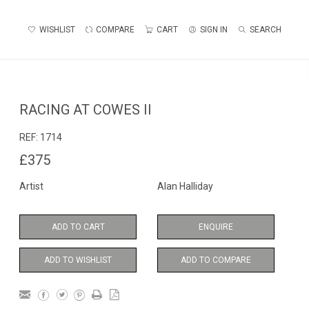
WISHLIST
COMPARE
CART
SIGN IN
SEARCH
RACING AT COWES II
REF:
1714
£375
Artist
Alan Halliday
ADD TO CART
ENQUIRE
ADD TO WISHLIST
ADD TO COMPARE