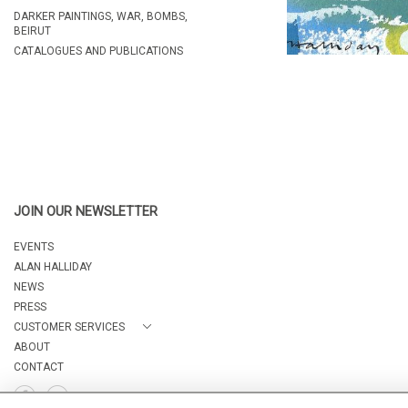
DARKER PAINTINGS, WAR, BOMBS,
BEIRUT
CATALOGUES AND PUBLICATIONS
JOIN OUR NEWSLETTER
EVENTS
ALAN HALLIDAY
NEWS
PRESS
CUSTOMER SERVICES
ABOUT
CONTACT