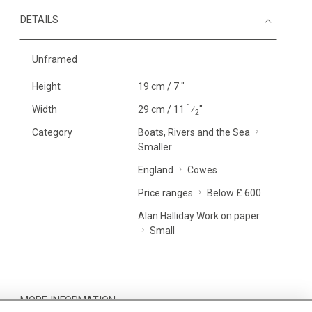
DETAILS
Unframed
Height
19 cm / 7 "
1
Width
29 cm / 11
⁄
"
2
Category
Boats, Rivers and the Sea
Smaller
England
Cowes
Price ranges
Below £ 600
Alan Halliday Work on paper
Small
MORE INFORMATION