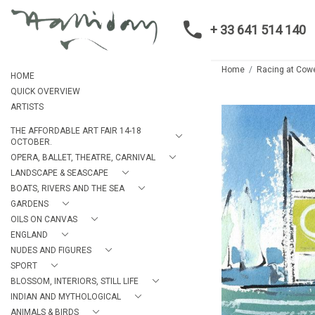
+ 33 641 514 140
Home
Racing at Cow
HOME
QUICK OVERVIEW
ARTISTS
THE AFFORDABLE ART FAIR 14-18
OCTOBER.
OPERA, BALLET, THEATRE, CARNIVAL
LANDSCAPE & SEASCAPE
BOATS, RIVERS AND THE SEA
GARDENS
OILS ON CANVAS
ENGLAND
NUDES AND FIGURES
SPORT
BLOSSOM, INTERIORS, STILL LIFE
INDIAN AND MYTHOLOGICAL
ANIMALS & BIRDS