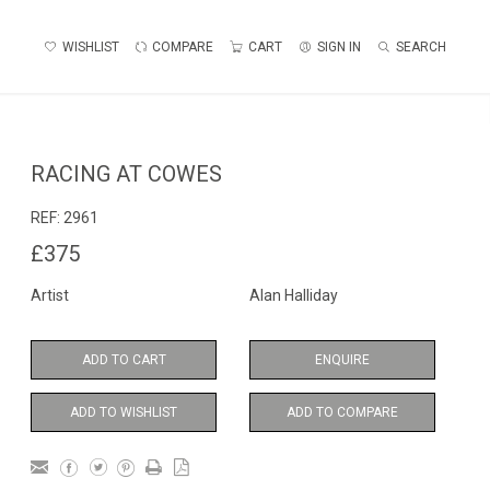
WISHLIST
COMPARE
CART
SIGN IN
SEARCH
RACING AT COWES
REF:
2961
£375
Artist
Alan Halliday
ADD TO CART
ENQUIRE
ADD TO WISHLIST
ADD TO COMPARE