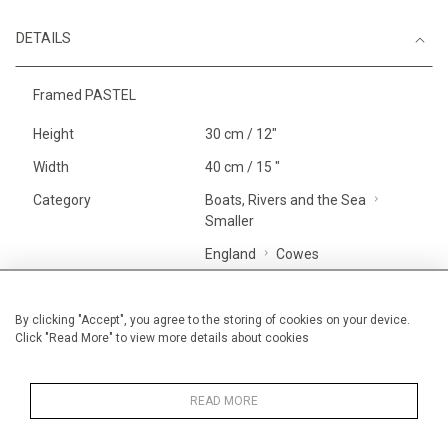
DETAILS
Framed PASTEL
Height
30 cm / 12"
Width
40 cm / 15 "
Category
Boats, Rivers and the Sea
Smaller
England
Cowes
Price ranges
Below £ 600
Alan Halliday Work on paper
By clicking "Accept", you agree to the storing of cookies on your device.
Click "Read More" to view more details about cookies
Small
Alan Halliday Work on paper
Pastel paintings
READ MORE