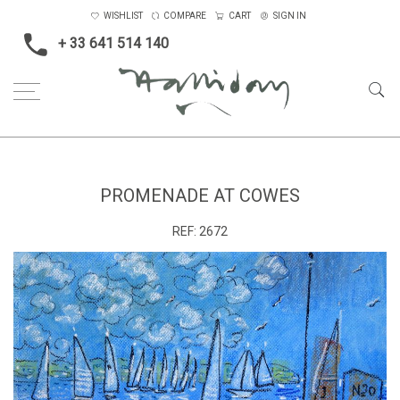
WISHLIST
COMPARE
CART
SIGN IN
+ 33 641 514 140
Home
Promenade at Cowes
PROMENADE AT COWES
REF:
2672