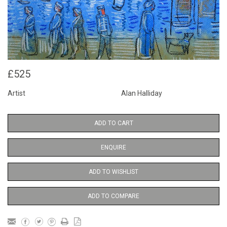
£525
Artist
Alan Halliday
ADD TO CART
ENQUIRE
ADD TO WISHLIST
ADD TO COMPARE