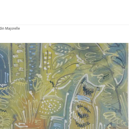
din Majorelle