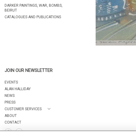
DARKER PAINTINGS, WAR, BOMBS,
BEIRUT
CATALOGUES AND PUBLICATIONS
JOIN OUR NEWSLETTER
EVENTS
ALAN HALLIDAY
NEWS
PRESS
CUSTOMER SERVICES
ABOUT
CONTACT