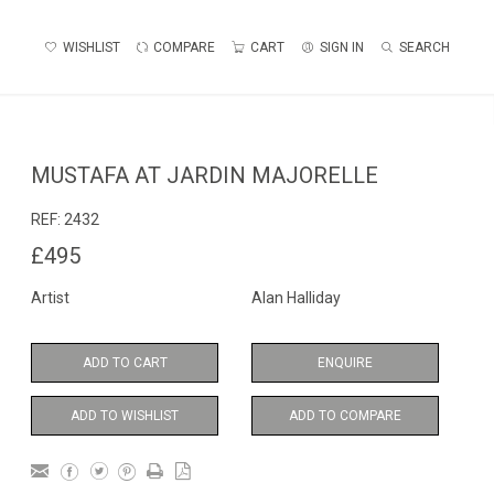
WISHLIST
COMPARE
CART
SIGN IN
SEARCH
MUSTAFA AT JARDIN MAJORELLE
REF:
2432
£495
Artist
Alan Halliday
ADD TO CART
ENQUIRE
ADD TO WISHLIST
ADD TO COMPARE