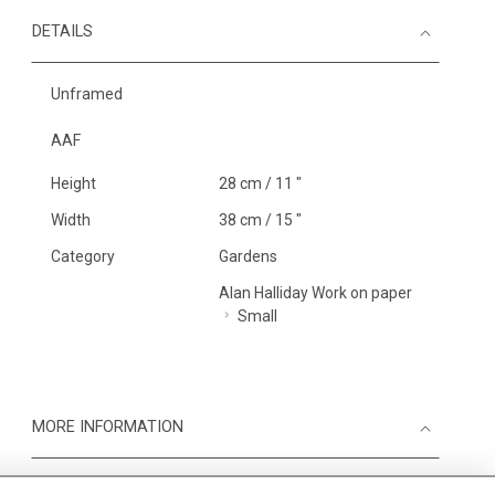
DETAILS
Unframed
AAF
Height
28 cm / 11 "
Width
38 cm / 15 "
Category
Gardens
Alan Halliday Work on paper
Small
MORE INFORMATION
Medium
Work on Paper