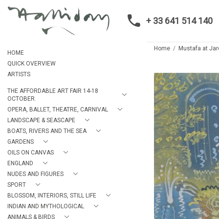
+ 33 641 514 140
Home
Mustafa at Jar
HOME
QUICK OVERVIEW
ARTISTS
THE AFFORDABLE ART FAIR 14-18
OCTOBER.
OPERA, BALLET, THEATRE, CARNIVAL
LANDSCAPE & SEASCAPE
BOATS, RIVERS AND THE SEA
GARDENS
OILS ON CANVAS
ENGLAND
NUDES AND FIGURES
SPORT
BLOSSOM, INTERIORS, STILL LIFE
INDIAN AND MYTHOLOGICAL
ANIMALS & BIRDS